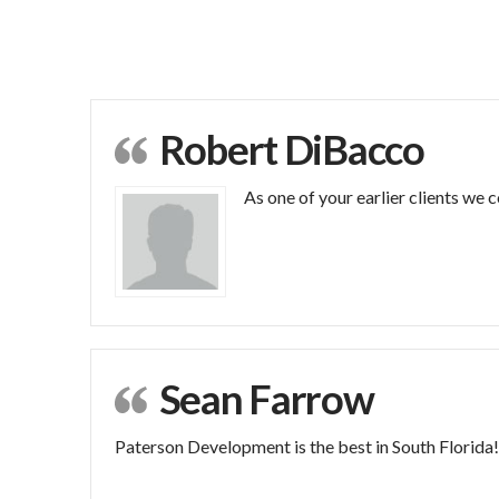
Robert DiBacco
As one of your earlier clients we
Sean Farrow
Paterson Development is the best in South Florida!