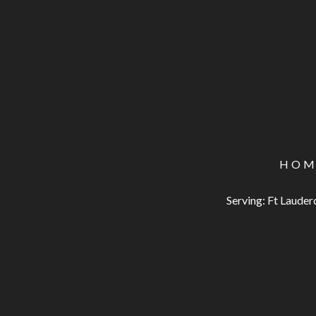
HOM
Serving: Ft Laude