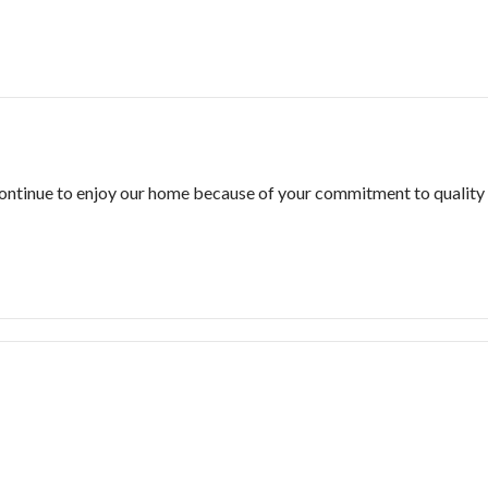
 continue to enjoy our home because of your commitment to quality 