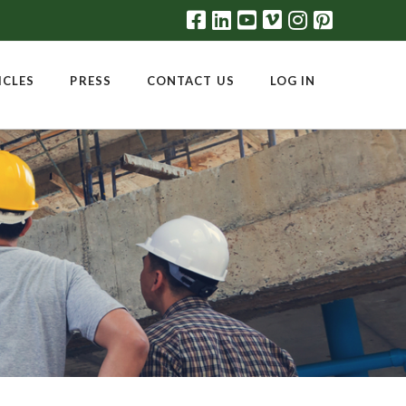
ICLES
PRESS
CONTACT US
LOG IN