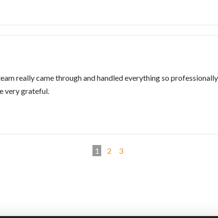
am really came through and handled everything so professionally 
 very grateful.
1
2
3