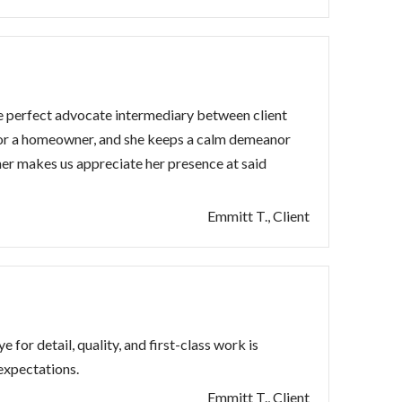
he perfect advocate intermediary between client
 for a homeowner, and she keeps a calm demeanor
ther makes us appreciate her presence at said
Emmitt T., Client
 for detail, quality, and first-class work is
expectations.
Emmitt T., Client