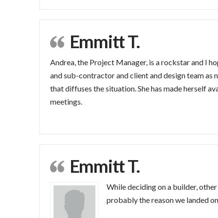
Emmitt T.
Andrea, the Project Manager, is a rockstar and I h
and sub-contractor and client and design team as 
that diffuses the situation. She has made herself a
meetings.
Emmitt T.
While deciding on a builder, other 
probably the reason we landed on