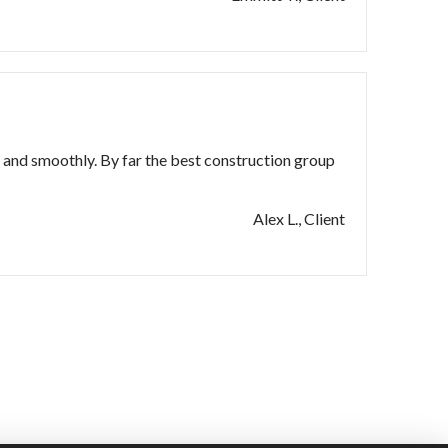
and smoothly. By far the best construction group
Alex L., Client