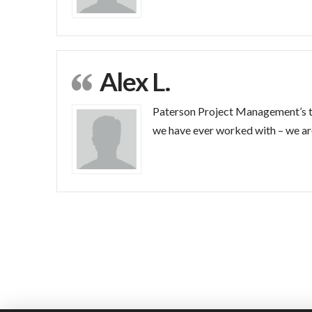
Alex L.
Paterson Project Management’s te
we have ever worked with – we are