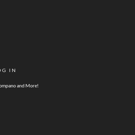
OG IN
 Pompano and More!