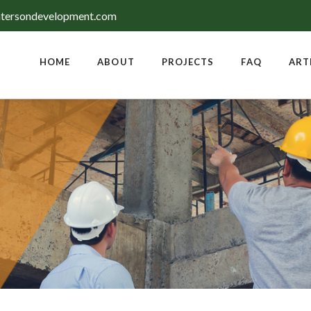
tersondevelopment.com
HOME
ABOUT
PROJECTS
FAQ
ART