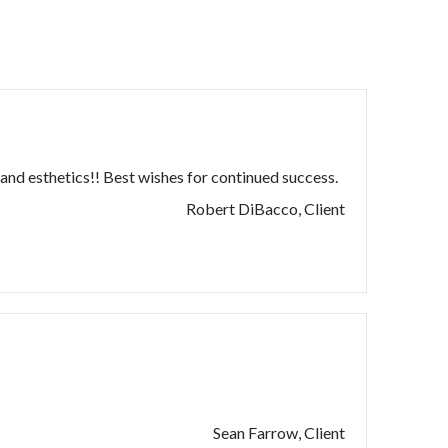
and esthetics!! Best wishes for continued success.
Robert DiBacco, Client
Sean Farrow, Client