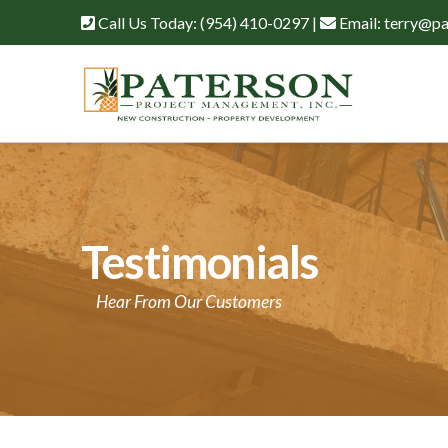
Call Us Today:
(954) 410-0297
|
Email:
terry@pa
Testimonials
Hear From Our Customers