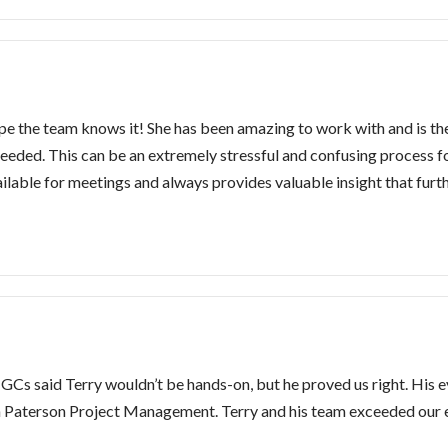
ope the team knows it! She has been amazing to work with and is t
needed. This can be an extremely stressful and confusing process
vailable for meetings and always provides valuable insight that fur
GCs said Terry wouldn’t be hands-on, but he proved us right. His eye
 Paterson Project Management. Terry and his team exceeded our 