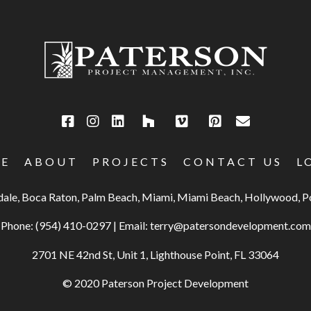
E
ABOUT
PROJECTS
CONTACT US
L
rdale, Boca Raton, Palm Beach, Miami, Miami Beach, Hollywood,
Phone:
(954) 410-0297
|
Email:
terry@patersondevelopment.com
2701 NE 42nd St, Unit 1, Lighthouse Point, FL 33064
© 2020 Paterson Project Development