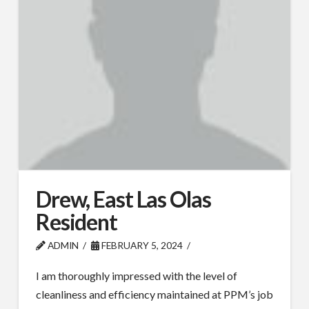
Drew, East Las Olas
Resident
ADMIN
FEBRUARY 5, 2024
I am thoroughly impressed with the level of
cleanliness and efficiency maintained at PPM’s job