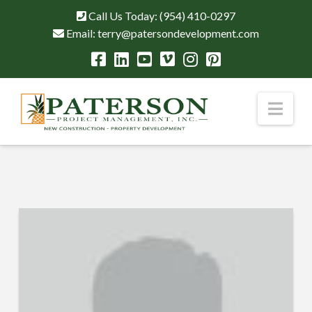
Call Us Today:
(954) 410-0297
Email:
terry@patersondevelopment.com
Nav