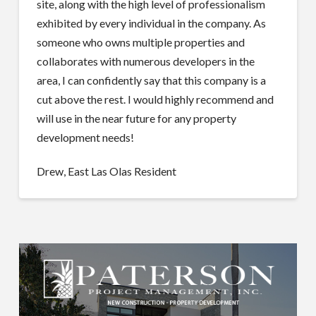
site, along with the high level of professionalism
exhibited by every individual in the company. As
someone who owns multiple properties and
collaborates with numerous developers in the
area, I can confidently say that this company is a
cut above the rest. I would highly recommend and
will use in the near future for any property
development needs!
Drew, East Las Olas Resident