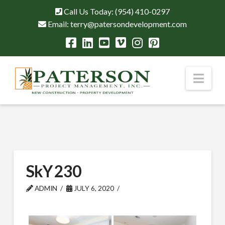
Call Us Today:
(954) 410-0297
Email:
terry@patersondevelopment.com
Nav
SkY 230
ADMIN
JULY 6, 2020