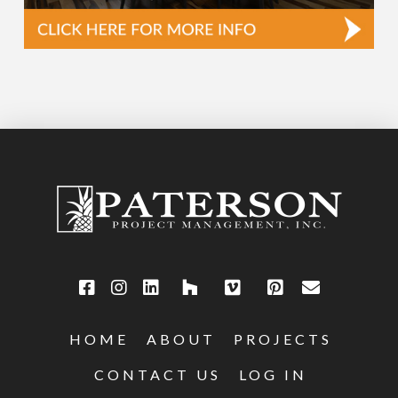
HOME
ABOUT
PROJECTS
CONTACT US
LOG IN