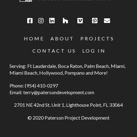
HOME
ABOUT
PROJECTS
CONTACT US
LOG IN
Serving: Ft Lauderdale, Boca Raton, Palm Beach, Miami,
Miami Beach, Hollywood, Pompano and More!
Phone:
(954) 410-0297
Email:
terry@patersondevelopment.com
2701 NE 42nd St, Unit 1, Lighthouse Point, FL 33064
© 2020 Paterson Project Development