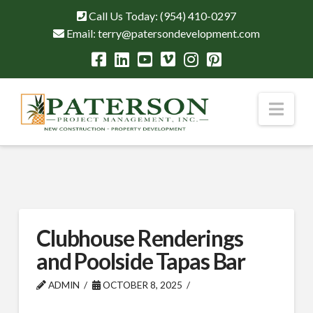
Call Us Today:
(954) 410-0297
Email:
terry@patersondevelopment.com
Nav
Clubhouse Renderings
and Poolside Tapas Bar
ADMIN
OCTOBER 8, 2025