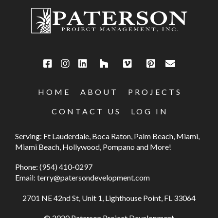
HOME
ABOUT
PROJECTS
CONTACT US
LOG IN
Serving: Ft Lauderdale, Boca Raton, Palm Beach, Miami,
Miami Beach, Hollywood, Pompano and More!
Phone:
(954) 410-0297
Email:
terry@patersondevelopment.com
2701 NE 42nd St, Unit 1, Lighthouse Point, FL 33064
© 2020 Paterson Project Development