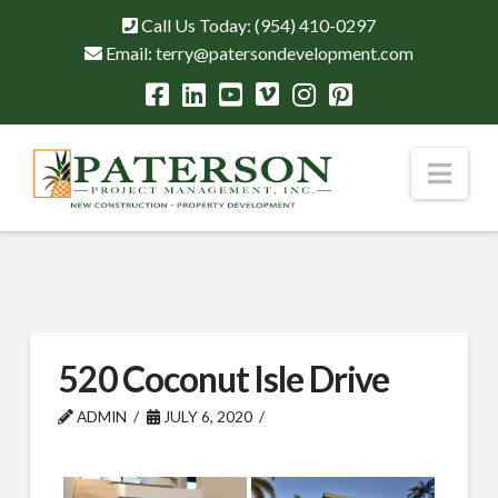
Call Us Today:
(954) 410-0297
Email:
terry@patersondevelopment.com
Nav
520 Coconut Isle Drive
ADMIN
JULY 6, 2020