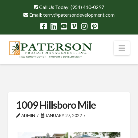
Call Us Today:
(954) 410-0297
Email:
terry@patersondevelopment.com
Nav
1009 Hillsboro Mile
ADMIN
JANUARY 27, 2022