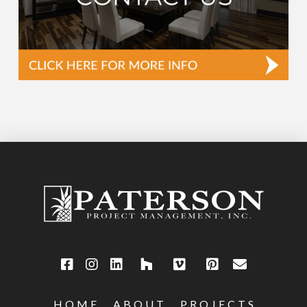
HOME
ABOUT
PROJECTS