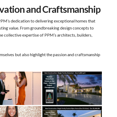
vation and Craftsmanship
PPM’s dedication to delivering exceptional homes that
 lasting value. From groundbreaking design concepts to
e collective expertise of PPM’s architects, builders,
mselves but also highlight the passion and craftsmanship