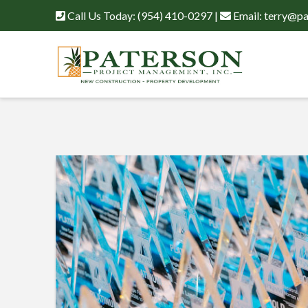
Call Us Today:
(954) 410-0297
|
Email:
terry@pa