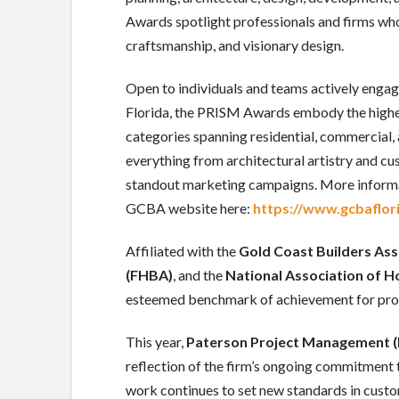
Awards spotlight professionals and firms who
craftsmanship, and visionary design.
Open to individuals and teams actively engag
Florida, the PRISM Awards embody the highes
categories spanning residential, commercial,
everything from architectural artistry and c
standout marketing campaigns. More informa
GCBA website here:
https://www.gcbaflor
Affiliated with the
Gold Coast Builders Ass
(FHBA)
, and the
National Association of 
esteemed benchmark of achievement for profe
This year,
Paterson Project Management 
reflection of the firm’s ongoing commitment t
work continues to set new standards in cus