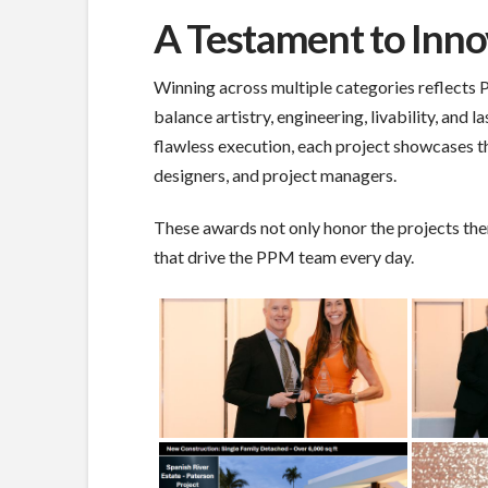
A Testament to Inno
Winning across multiple categories reflects 
balance artistry, engineering, livability, and
flawless execution, each project showcases th
designers, and project managers.
These awards not only honor the projects the
that drive the PPM team every day.