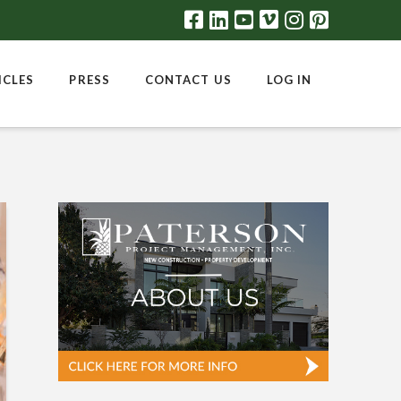
ICLES
PRESS
CONTACT US
LOG IN