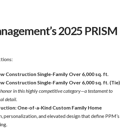
Management’s 2025 PRISM
tions:
 Construction Single-Family Over 6,000 sq. ft.
Construction Single-Family Over 6,000 sq. ft. (Tie)
op honor in this highly competitive category—a testament to
l detail.
uction: One-of-a-Kind Custom Family Home
n, personalization, and elevated design that define PPM’s
ing.