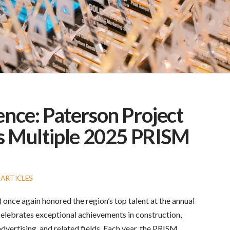
ence: Paterson Project
 Multiple 2025 PRISM
ARTICLES
nce again honored the region’s top talent at the annual
celebrates exceptional achievements in construction,
dvertising, and related fields. Each year, the PRISM