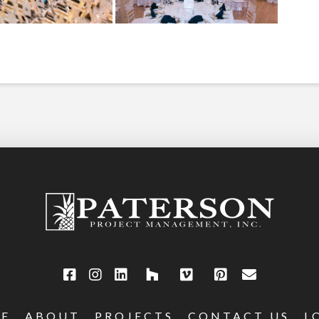
E
ABOUT
PROJECTS
CONTACT US
L