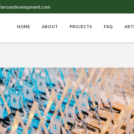
tersondevelopment.com
HOME
ABOUT
PROJECTS
FAQ
ART