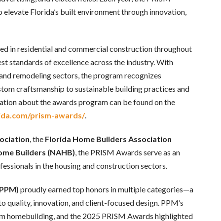
 elevate Florida’s built environment through innovation,
ed in residential and commercial construction throughout
t standards of excellence across the industry. With
 and remodeling sectors, the program recognizes
ustom craftsmanship to sustainable building practices and
tion about the awards program can be found on the
ida.com/prism-awards/
.
ociation
, the
Florida Home Builders Association
Home Builders (NAHB)
, the PRISM Awards serve as an
ssionals in the housing and construction sectors.
(PPM)
proudly earned top honors in multiple categories—a
o quality, innovation, and client-focused design. PPM’s
tom homebuilding, and the 2025 PRISM Awards highlighted