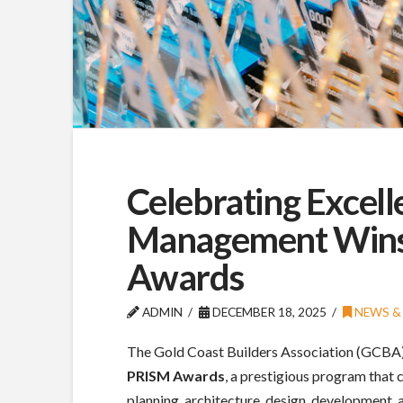
Celebrating Excell
Management Wins
Awards
ADMIN
DECEMBER 18, 2025
NEWS & 
The Gold Coast Builders Association (GCBA) o
PRISM Awards
, a prestigious program that 
planning, architecture, design, development, a