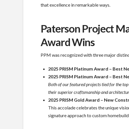
that excellence in remarkable ways.
Paterson Project 
Award Wins
PPM was recognized with three major distinc
2025 PRISM Platinum Award – Best New
2025 PRISM Platinum Award – Best New 
Both of our featured projects tied for the t
their superior craftsmanship and architectura
2025 PRISM Gold Award – New Constr
This accolade celebrates the unique visio
signature approach to custom homebuild