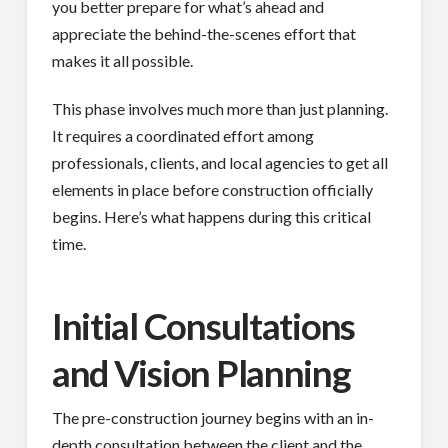
you better prepare for what’s ahead and
appreciate the behind-the-scenes effort that
makes it all possible.
This phase involves much more than just planning.
It requires a coordinated effort among
professionals, clients, and local agencies to get all
elements in place before construction officially
begins. Here’s what happens during this critical
time.
Initial Consultations
and Vision Planning
The pre-construction journey begins with an in-
depth consultation between the client and the