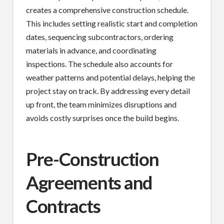
creates a comprehensive construction schedule.
This includes setting realistic start and completion
dates, sequencing subcontractors, ordering
materials in advance, and coordinating
inspections. The schedule also accounts for
weather patterns and potential delays, helping the
project stay on track. By addressing every detail
up front, the team minimizes disruptions and
avoids costly surprises once the build begins.
Pre-Construction
Agreements and
Contracts