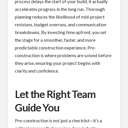
process delays the start of your build, it actually
accelerates progress in the long run. Thorough
planning reduces the likelihood of mid-project
revisions, budget overruns, and communication
breakdowns. By investing time upfront, you set
the stage for a smoother, faster, and more
predictable construction experience. Pre-
construction is where problems are solved before
they arise, ensuring your project begins with
clarity and confidence.
Let the Right Team
Guide You
Pre-construction is not just a checklist—it’s a