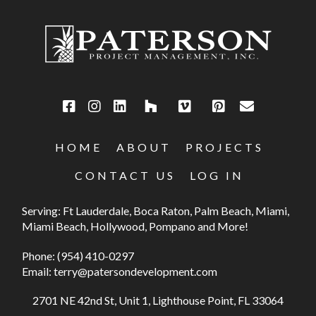
HOME
ABOUT
PROJECTS
CONTACT US
LOG IN
Serving: Ft Lauderdale, Boca Raton, Palm Beach, Miami,
Miami Beach, Hollywood, Pompano and More!
Phone:
(954) 410-0297
Email:
terry@patersondevelopment.com
2701 NE 42nd St, Unit 1, Lighthouse Point, FL 33064