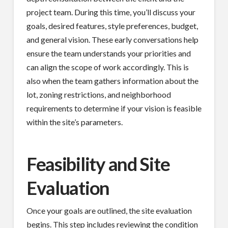
project team. During this time, you’ll discuss your
goals, desired features, style preferences, budget,
and general vision. These early conversations help
ensure the team understands your priorities and
can align the scope of work accordingly. This is
also when the team gathers information about the
lot, zoning restrictions, and neighborhood
requirements to determine if your vision is feasible
within the site’s parameters.
Feasibility and Site
Evaluation
Once your goals are outlined, the site evaluation
begins. This step includes reviewing the condition