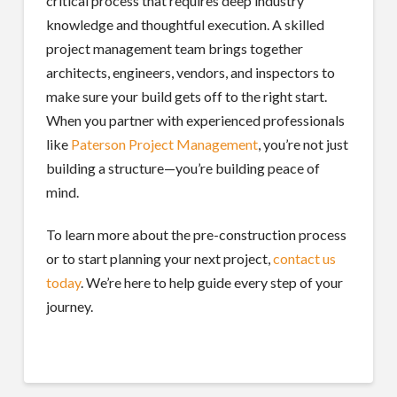
critical process that requires deep industry
knowledge and thoughtful execution. A skilled
project management team brings together
architects, engineers, vendors, and inspectors to
make sure your build gets off to the right start.
When you partner with experienced professionals
like
Paterson Project Management
, you’re not just
building a structure—you’re building peace of
mind.
To learn more about the pre-construction process
or to start planning your next project,
contact us
today
. We’re here to help guide every step of your
journey.