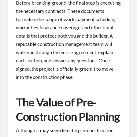
Before breaking ground, the final step is executing
the necessary contracts. These documents
formalize the scope of work, payment schedule,
warranties, insurance coverage, and other legal
details that protect both you and the builder. A
reputable construction management team will
walk you through the entire agreement, explain
each section, and answer any questions. Once
signed, the project is officially greenlit to move
into the construction phase.
The Value of Pre-
Construction Planning
Although it may seem like the pre-construction