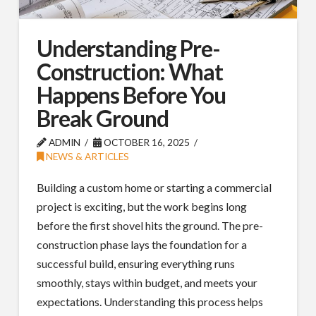
Understanding Pre-
Construction: What
Happens Before You
Break Ground
ADMIN
OCTOBER 16, 2025
NEWS & ARTICLES
Building a custom home or starting a commercial
project is exciting, but the work begins long
before the first shovel hits the ground. The pre-
construction phase lays the foundation for a
successful build, ensuring everything runs
smoothly, stays within budget, and meets your
expectations. Understanding this process helps