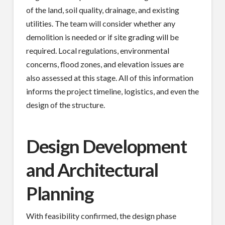
of the land, soil quality, drainage, and existing
utilities. The team will consider whether any
demolition is needed or if site grading will be
required. Local regulations, environmental
concerns, flood zones, and elevation issues are
also assessed at this stage. All of this information
informs the project timeline, logistics, and even the
design of the structure.
Design Development
and Architectural
Planning
With feasibility confirmed, the design phase