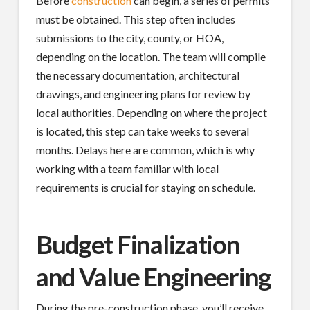
Before
construction
can begin, a series of permits
must be obtained. This step often includes
submissions to the city, county, or HOA,
depending on the location. The team will compile
the necessary documentation, architectural
drawings, and engineering plans for review by
local authorities. Depending on where the project
is located, this step can take weeks to several
months. Delays here are common, which is why
working with a team familiar with local
requirements is crucial for staying on schedule.
Budget Finalization
and Value Engineering
During the pre-construction phase, you’ll receive