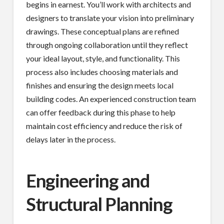
begins in earnest. You’ll work with architects and
designers to translate your vision into preliminary
drawings. These conceptual plans are refined
through ongoing collaboration until they reflect
your ideal layout, style, and functionality. This
process also includes choosing materials and
finishes and ensuring the design meets local
building codes. An experienced construction team
can offer feedback during this phase to help
maintain cost efficiency and reduce the risk of
delays later in the process.
Engineering and
Structural Planning