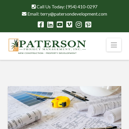
Call Us Today:
(954) 410-0297
Email:
terry@patersondevelopment.com
Nav