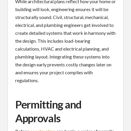
While architectural plans reflect how your home or
building will look, engineering ensures it will be
structurally sound. Civil, structural, mechanical,
electrical, and plumbing engineers get involved to
create detailed systems that work in harmony with
the design. This includes load-bearing
calculations, HVAC and electrical planning, and
plumbing layout. Integrating these systems into
the design early prevents costly changes later on
and ensures your project complies with
regulations.
Permitting and
Approvals