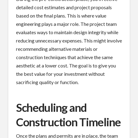
detailed cost estimates and project proposals
based on the final plans. This is where value
engineering plays a major role. The project team
evaluates ways to maintain design integrity while
reducing unnecessary expenses. This might involve
recommending alternative materials or
construction techniques that achieve the same
aesthetic at a lower cost. The goal is to give you
the best value for your investment without
sacrificing quality or function.
Scheduling and
Construction Timeline
Once the plans and permits are in place, the team