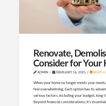
Renovate, Demolish
Consider for You
ADMIN
FEBRUARY 16, 2025
NEWS & 
When your home no longer meets your needs, 
feel overwhelming. Each option has its advan
various factors, including your budget, long-t
Beyond financial considerations, it’s essenti