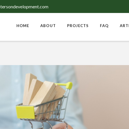
tersondevelopment.com
HOME
ABOUT
PROJECTS
FAQ
ART