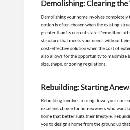
Demolishing: Clearing th
Demolishing your home involves completely te
option is often chosen when the existing struc
greater than its current state. Demolition offe
structure that meets your needs without being 
cost-effective solution when the cost of exte
also allows for the opportunity to maximize la
size, shape, or zoning regulations.
Rebuilding: Starting Anew
Rebuilding involves tearing down your current 
excellent choice for homeowners who want to 
home that better suits their lifestyle. Rebui
you to design a home from the ground up that 