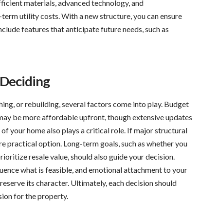
ficient materials, advanced technology, and
erm utility costs. With a new structure, you can ensure
clude features that anticipate future needs, such as
 Deciding
g, or rebuilding, several factors come into play. Budget
s may be more affordable upfront, though extensive updates
 of your home also plays a critical role. If major structural
re practical option. Long-term goals, such as whether you
rioritize resale value, should also guide your decision.
luence what is feasible, and emotional attachment to your
serve its character. Ultimately, each decision should
ion for the property.