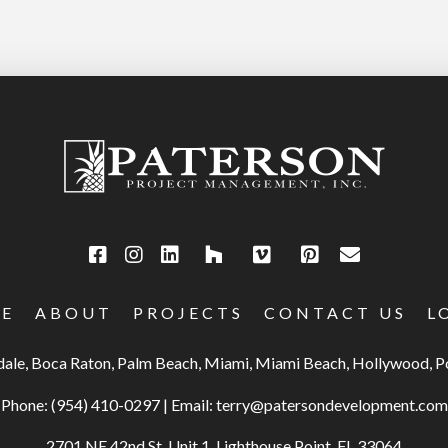
E
ABOUT
PROJECTS
CONTACT US
L
rdale, Boca Raton, Palm Beach, Miami, Miami Beach, Hollywood,
Phone:
(954) 410-0297
|
Email:
terry@patersondevelopment.com
2701 NE 42nd St, Unit 1, Lighthouse Point, FL 33064