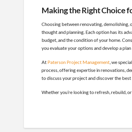
Making the Right Choice 
Choosing between renovating, demolishing, or 
thought and planning. Each option has its adv
budget, and the condition of your home. Con
you evaluate your options and develop a plan 
At
Paterson Project Management
, we speci
process, offering expertise in renovations, 
to discuss your project and discover the best 
Whether you’re looking to refresh, rebuild, or 