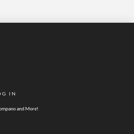
OG IN
 Pompano and More!