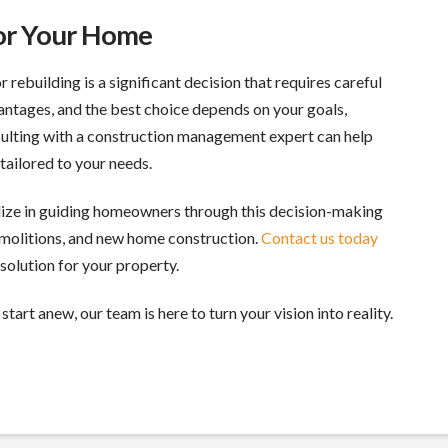
for Your Home
rebuilding is a significant decision that requires careful
antages, and the best choice depends on your goals,
sulting with a construction management expert can help
tailored to your needs.
alize in guiding homeowners through this decision-making
demolitions, and new home construction.
Contact us today
solution for your property.
start anew, our team is here to turn your vision into reality.