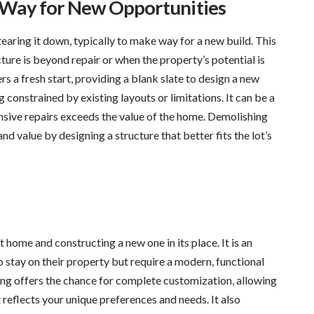
e Way for New Opportunities
aring it down, typically to make way for a new build. This
ture is beyond repair or when the property’s potential is
rs a fresh start, providing a blank slate to design a new
constrained by existing layouts or limitations. It can be a
nsive repairs exceeds the value of the home. Demolishing
nd value by designing a structure that better fits the lot’s
home and constructing a new one in its place. It is an
stay on their property but require a modern, functional
lding offers the chance for complete customization, allowing
reflects your unique preferences and needs. It also