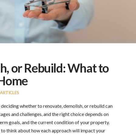
, or Rebuild: What to
r Home
ARTICLES
deciding whether to renovate, demolish, or rebuild can
tages and challenges, and the right choice depends on
erm goals, and the current condition of your property.
al to think about how each approach will impact your