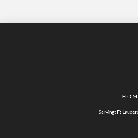
HOM
Serving: Ft Laude