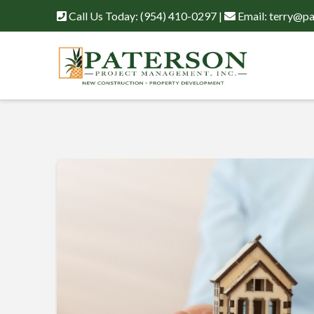
Call Us Today:
(954) 410-0297
|
Email:
terry@pa