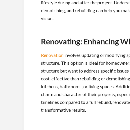
lifestyle during and after the project. Unders
demolishing, and rebuilding can help you make
vision.
Renovating: Enhancing W
Renovation
involves updating or modifying spe
structure. This option is ideal for homeowner
structure but want to address specific issues
cost-effective than rebuilding or demolishing
kitchens, bathrooms, or living spaces. Addit
charm and character of their property, especia
timelines compared to a full rebuild, renovati
transformative results.