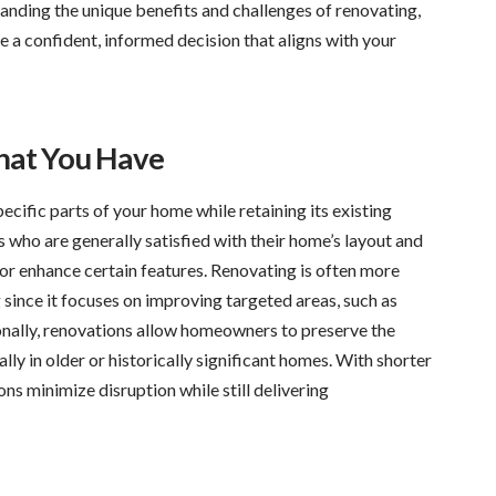
tanding the unique benefits and challenges of renovating,
 a confident, informed decision that aligns with your
hat You Have
cific parts of your home while retaining its existing
s who are generally satisfied with their home’s layout and
 or enhance certain features. Renovating is often more
 since it focuses on improving targeted areas, such as
ionally, renovations allow homeowners to preserve the
lly in older or historically significant homes. With shorter
ons minimize disruption while still delivering