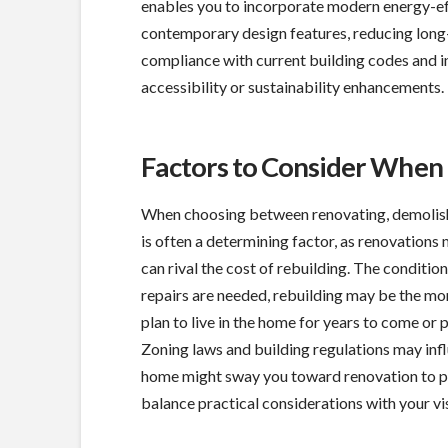
enables you to incorporate modern energy-ef
contemporary design features, reducing long-t
compliance with current building codes and in
accessibility or sustainability enhancements.
Factors to Consider When
When choosing between renovating, demolishin
is often a determining factor, as renovation
can rival the cost of rebuilding. The condition
repairs are needed, rebuilding may be the mo
plan to live in the home for years to come or p
Zoning laws and building regulations may inf
home might sway you toward renovation to pre
balance practical considerations with your vis