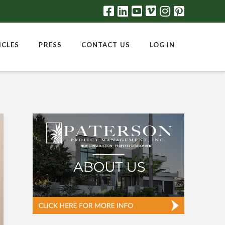
ICLES
PRESS
CONTACT US
LOG IN