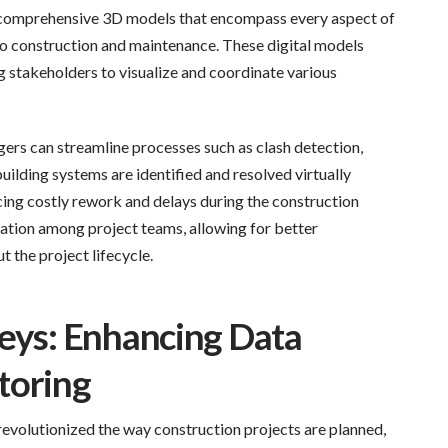
f comprehensive 3D models that encompass every aspect of
 to construction and maintenance. These digital models
ng stakeholders to visualize and coordinate various
rs can streamline processes such as clash detection,
uilding systems are identified and resolved virtually
cing costly rework and delays during the construction
tion among project teams, allowing for better
 the project lifecycle.
veys: Enhancing Data
toring
 revolutionized the way construction projects are planned,