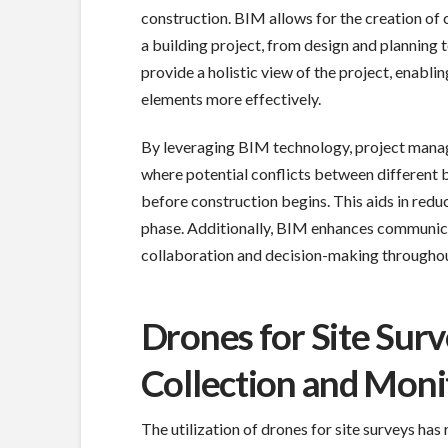
construction. BIM allows for the creation o
a building project, from design and planning
provide a holistic view of the project, enabli
elements more effectively.
By leveraging BIM technology, project manage
where potential conflicts between different b
before construction begins. This aids in redu
phase. Additionally, BIM enhances communica
collaboration and decision-making throughout
Drones for Site Sur
Collection and Moni
The utilization of drones for site surveys has