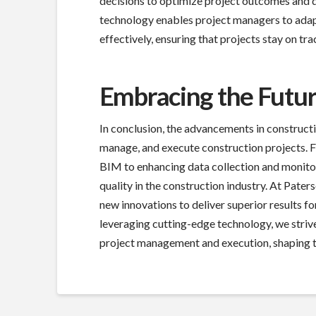
decisions to optimize project outcomes and de
technology enables project managers to adap
effectively, ensuring that projects stay on tr
Embracing the Futur
In conclusion, the advancements in construct
manage, and execute construction projects. F
BIM to enhancing data collection and monitor
quality in the construction industry. At Pa
new innovations to deliver superior results fo
leveraging cutting-edge technology, we strive
project management and execution, shaping th