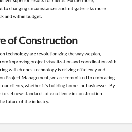
liver superior results for clients. Furthermore,
t to changing circumstances and mitigate risks more
ack and within budget.
e of Construction
ion technology are revolutionizing the way we plan,
rom improving project visualization and coordination with
ing with drones, technology is driving efficiency and
terson Project Management, we are committed to embracing
r our clients, whether it’s building homes or businesses. By
 to set new standards of excellence in construction
e future of the industry.