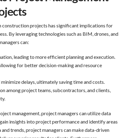
ojects
 construction projects has significant implications for
ss. By leveraging technologies such as BIM, drones, and
managers can:
ation, leading to more efficient planning and execution.
allowing for better decision-making and resource
minimize delays, ultimately saving time and costs.
on among project teams, subcontractors, and clients,
ty.
roject management, project managers can utilize data
gain insights into project performance and identify areas
a and trends, project managers can make data-driven