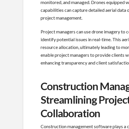
monitored, and managed. Drones equipped wi
capabilities can capture detailed aerial data o
project management.
Project managers can use drone imagery to co
identify potential issues in real-time. This a
resource allocation, ultimately leading to mor
enable project managers to provide clients wit
enhancing transparency and client satisfactio
Construction Mana
Streamlining Projec
Collaboration
Construction management software plays a cru