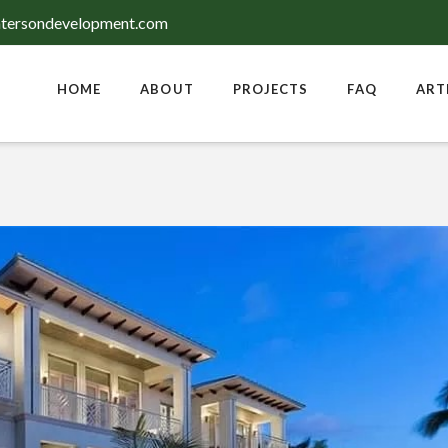
tersondevelopment.com
HOME
ABOUT
PROJECTS
FAQ
ART