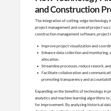
and Construction Pr
The integration of cutting-edge technology in
project management and overall project succe
construction management software, project 
Improve project visualization and coordin
Enhance data collection and monitoring, 
allocation.
Streamline processes, reduce rework, and 
Facilitate collaboration and communicati
promoting transparency and accountabili
Expanding on the benefits of technology in p
analytics and machine learning algorithms to 
for improvement. By analyzing historical dat