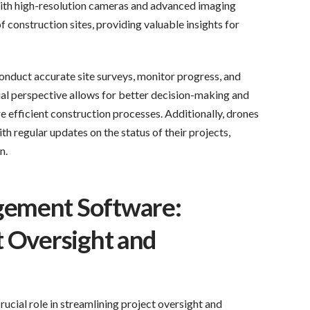
th high-resolution cameras and advanced imaging
f construction sites, providing valuable insights for
nduct accurate site surveys, monitor progress, and
erial perspective allows for better decision-making and
e efficient construction processes. Additionally, drones
h regular updates on the status of their projects,
n.
gement Software:
t Oversight and
cial role in streamlining project oversight and