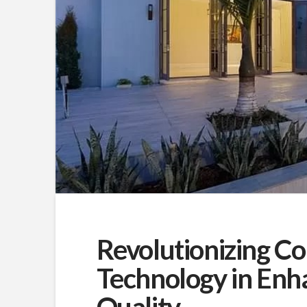
Revolutionizing Co
Technology in Enha
Quality