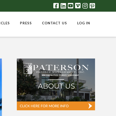
ICLES
PRESS
CONTACT US
LOG IN