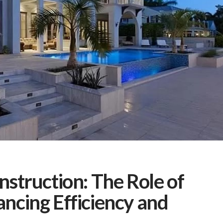
nstruction: The Role of
ncing Efficiency and