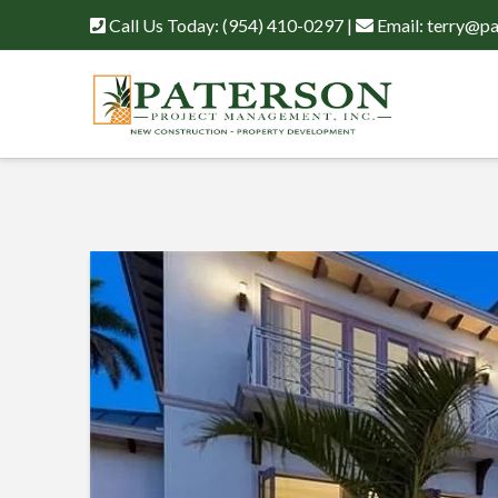
Call Us Today:
(954) 410-0297
|
Email:
terry@pa