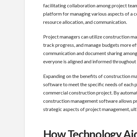
facilitating collaboration among project tea
platform for managing various aspects of a co
resource allocation, and communication.
Project managers can utilize construction ma
track progress, and manage budgets more eff
communication and document sharing among pr
everyone is aligned and informed throughout t
Expanding on the benefits of construction 
software to meet the specific needs of each p
commercial construction project. By automat
construction management software allows pro
strategic aspects of project management, ulti
How Technology Ai