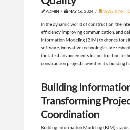
ADMIN
MAY 16, 2024
NEWS & ARTIC
In the dynamic world of construction, the in
efficiency, improving communication, and deli
Information Modeling (BIM) to drones for s
software, innovative technologies are reshapin
the latest advancements in construction tec
construction projects, whether it’s building 
Building Informatio
Transforming Projec
Coordination
Building Information Modeling (BIM) stands 