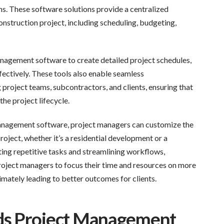
ms. These software solutions provide a centralized
nstruction project, including scheduling, budgeting,
nagement software to create detailed project schedules,
ectively. These tools also enable seamless
oject teams, subcontractors, and clients, ensuring that
he project lifecycle.
management software, project managers can customize the
roject, whether it’s a residential development or a
ing repetitive tasks and streamlining workflows,
ject managers to focus their time and resources on more
mately leading to better outcomes for clients.
ds Project Management