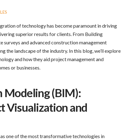
LES
tegration of technology has become paramount in driving
vering superior results for clients. From Building
ite surveys and advanced construction management
g the landscape of the industry. In this blog, we’ll explore
hnology and how they aid project management and
homes or businesses.
n Modeling (BIM):
t Visualization and
as one of the most transformative technologies in