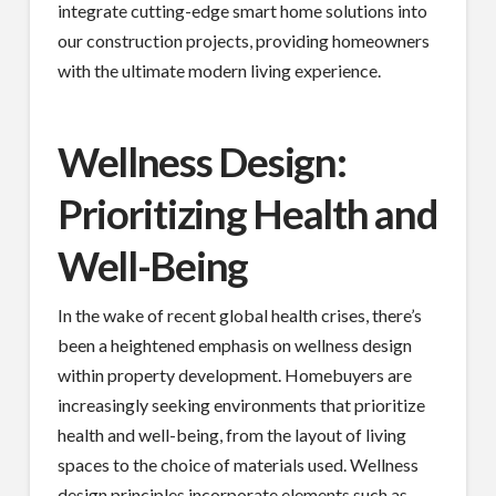
integrate cutting-edge smart home solutions into
our construction projects, providing homeowners
with the ultimate modern living experience.
Wellness Design:
Prioritizing Health and
Well-Being
In the wake of recent global health crises, there’s
been a heightened emphasis on wellness design
within property development. Homebuyers are
increasingly seeking environments that prioritize
health and well-being, from the layout of living
spaces to the choice of materials used. Wellness
design principles incorporate elements such as