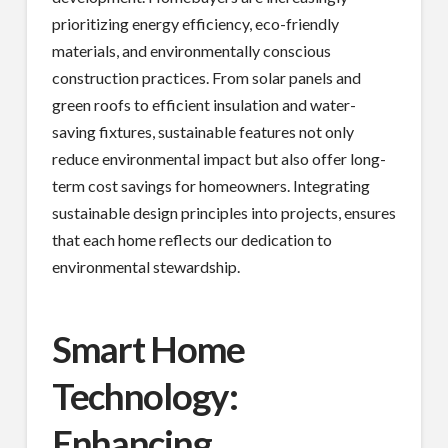
prioritizing energy efficiency, eco-friendly
materials, and environmentally conscious
construction practices. From solar panels and
green roofs to efficient insulation and water-
saving fixtures, sustainable features not only
reduce environmental impact but also offer long-
term cost savings for homeowners. Integrating
sustainable design principles into projects, ensures
that each home reflects our dedication to
environmental stewardship.
Smart Home
Technology:
Enhancing