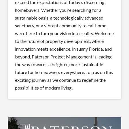
exceed the expectations of today’s discerning
homebuyers. Whether you’re searching for a
sustainable oasis, a technologically advanced
sanctuary, or a vibrant community to call home,
we’re here to turn your vision into reality. Welcome
to the future of property development, where
innovation meets excellence. In sunny Florida, and
beyond, Paterson Project Management is leading
the way towards a brighter, more sustainable
future for homeowners everywhere. Join us on this
exciting journey as we continue to redefine the
possibilities of modern living.