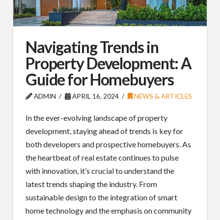
Navigating Trends in
Property Development: A
Guide for Homebuyers
ADMIN
APRIL 16, 2024
NEWS & ARTICLES
In the ever-evolving landscape of property
development, staying ahead of trends is key for
both developers and prospective homebuyers. As
the heartbeat of real estate continues to pulse
with innovation, it’s crucial to understand the
latest trends shaping the industry. From
sustainable design to the integration of smart
home technology and the emphasis on community