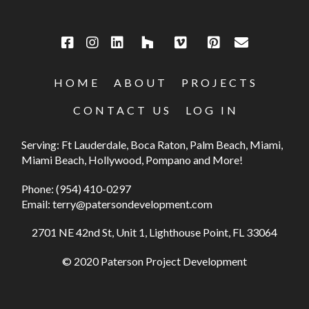
HOME
ABOUT
PROJECTS
CONTACT US
LOG IN
Serving: Ft Lauderdale, Boca Raton, Palm Beach, Miami,
Miami Beach, Hollywood, Pompano and More!
Phone:
(954) 410-0297
Email:
terry@patersondevelopment.com
2701 NE 42nd St, Unit 1, Lighthouse Point, FL 33064
© 2020 Paterson Project Development