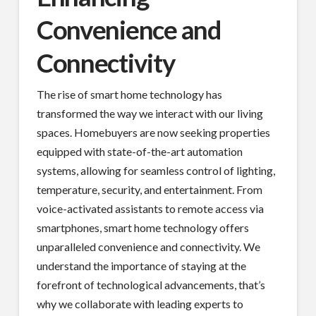
Convenience and
Connectivity
The rise of smart home technology has
transformed the way we interact with our living
spaces. Homebuyers are now seeking properties
equipped with state-of-the-art automation
systems, allowing for seamless control of lighting,
temperature, security, and entertainment. From
voice-activated assistants to remote access via
smartphones, smart home technology offers
unparalleled convenience and connectivity. We
understand the importance of staying at the
forefront of technological advancements, that’s
why we collaborate with leading experts to