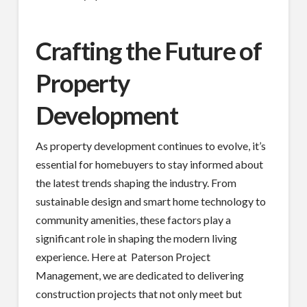
Crafting the Future of
Property
Development
As property development continues to evolve, it’s
essential for homebuyers to stay informed about
the latest trends shaping the industry. From
sustainable design and smart home technology to
community amenities, these factors play a
significant role in shaping the modern living
experience. Here at Paterson Project
Management, we are dedicated to delivering
construction projects that not only meet but