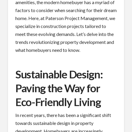
amenities, the modern homebuyer has a myriad of
factors to consider when searching for their dream
home. Here, at Paterson Project Management, we
specialize in construction projects tailored to
meet these evolving demands. Let’s delve into the
trends revolutionizing property development and
what homebuyers need to know.
Sustainable Design:
Paving the Way for
Eco-Friendly Living
In recent years, there has been a significant shift
towards sustainable design in property
development. Homebuyers are increasingly