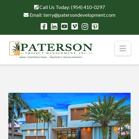
Call Us Today:
(954) 410-0297
Email:
terry@patersondevelopment.com
Nav