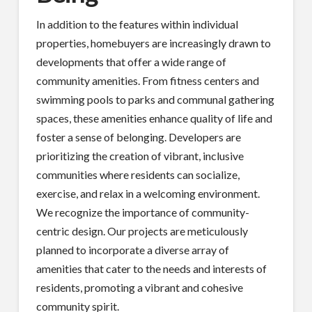
In addition to the features within individual
properties, homebuyers are increasingly drawn to
developments that offer a wide range of
community amenities. From fitness centers and
swimming pools to parks and communal gathering
spaces, these amenities enhance quality of life and
foster a sense of belonging. Developers are
prioritizing the creation of vibrant, inclusive
communities where residents can socialize,
exercise, and relax in a welcoming environment.
We recognize the importance of community-
centric design. Our projects are meticulously
planned to incorporate a diverse array of
amenities that cater to the needs and interests of
residents, promoting a vibrant and cohesive
community spirit.