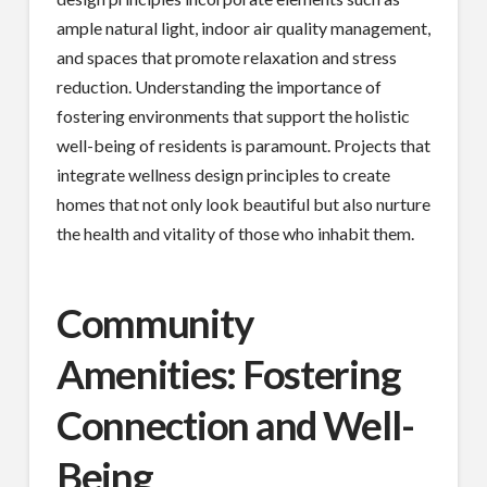
ample natural light, indoor air quality management,
and spaces that promote relaxation and stress
reduction. Understanding the importance of
fostering environments that support the holistic
well-being of residents is paramount. Projects that
integrate wellness design principles to create
homes that not only look beautiful but also nurture
the health and vitality of those who inhabit them.
Community
Amenities: Fostering
Connection and Well-
Being