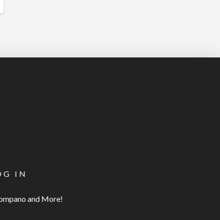
OG IN
 Pompano and More!