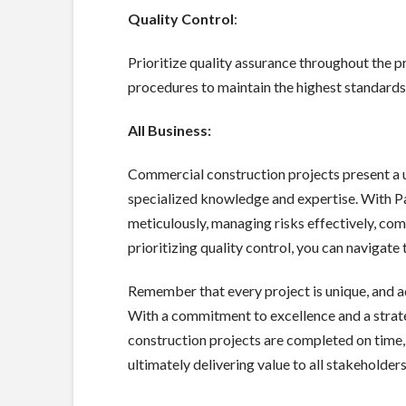
Quality Control
:
Prioritize quality assurance throughout the p
procedures to maintain the highest standard
All Business:
Commercial construction projects present a u
specialized knowledge and expertise. With 
meticulously, managing risks effectively, co
prioritizing quality control, you can navigat
Remember that every project is unique, and ad
With a commitment to excellence and a strat
construction projects are completed on time, 
ultimately delivering value to all stakeholders