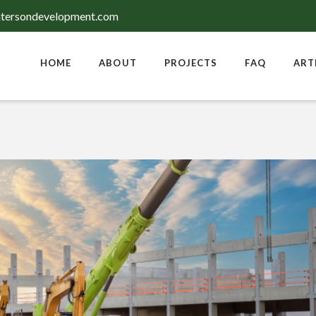
tersondevelopment.com
HOME
ABOUT
PROJECTS
FAQ
ART