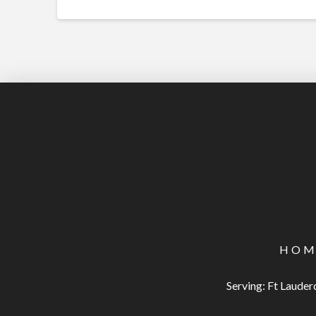
HOM
Serving: Ft Laude