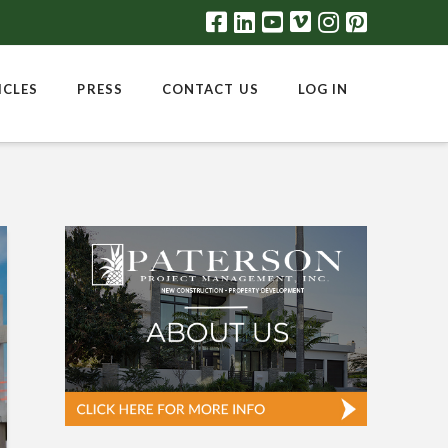
ICLES
PRESS
CONTACT US
LOG IN