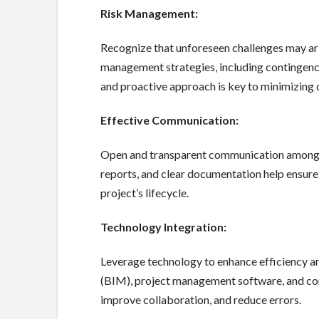
Risk Management:
Recognize that unforeseen challenges may ari
management strategies, including contingency 
and proactive approach is key to minimizing 
Effective Communication:
Open and transparent communication among al
reports, and clear documentation help ensure
project’s lifecycle.
Technology Integration:
Leverage technology to enhance efficiency a
(BIM), project management software, and con
improve collaboration, and reduce errors.