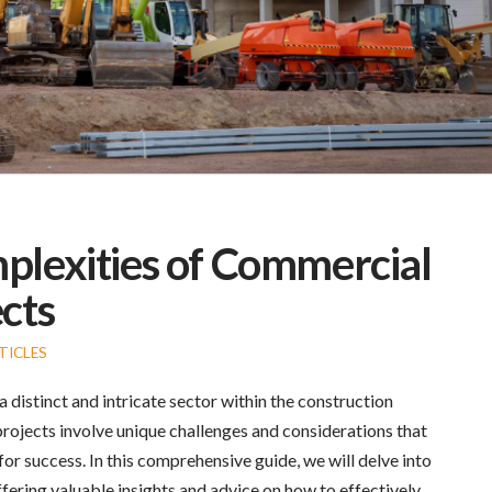
plexities of Commercial
cts
TICLES
distinct and intricate sector within the construction
 projects involve unique challenges and considerations that
or success. In this comprehensive guide, we will delve into
ffering valuable insights and advice on how to effectively