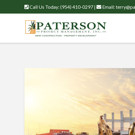
Call Us Today:
(954) 410-0297
|
Email:
terry@pa