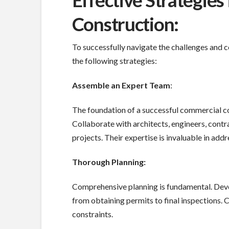
Effective Strategie
Construction:
To successfully navigate the challenges and 
the following strategies:
Assemble an Expert Team
:
The foundation of a successful commercial co
Collaborate with architects, engineers, cont
projects. Their expertise is invaluable in add
Thorough Planning:
Comprehensive planning is fundamental. Deve
from obtaining permits to final inspections. C
constraints.