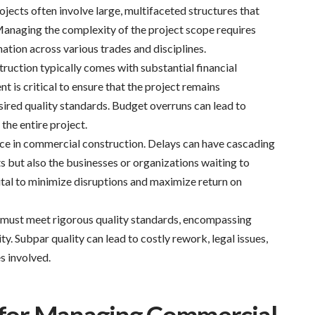
ects often involve large, multifaceted structures that
anaging the complexity of the project scope requires
ation across various trades and disciplines.
uction typically comes with substantial financial
is critical to ensure that the project remains
sired quality standards. Budget overruns can lead to
 the entire project.
nce in commercial construction. Delays can have cascading
ts but also the businesses or organizations waiting to
ital to minimize disruptions and maximize return on
must meet rigorous quality standards, encompassing
ity. Subpar quality can lead to costly rework, legal issues,
s involved.