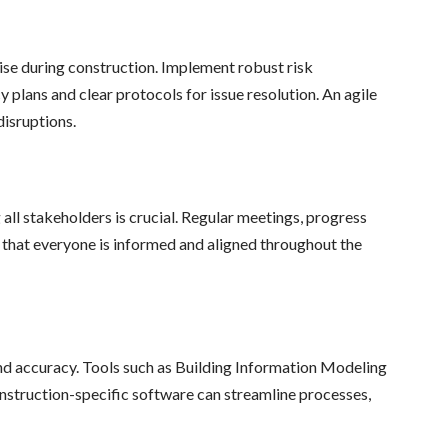
se during construction. Implement robust risk
plans and clear protocols for issue resolution. An agile
disruptions.
l stakeholders is crucial. Regular meetings, progress
 that everyone is informed and aligned throughout the
nd accuracy. Tools such as Building Information Modeling
struction-specific software can streamline processes,