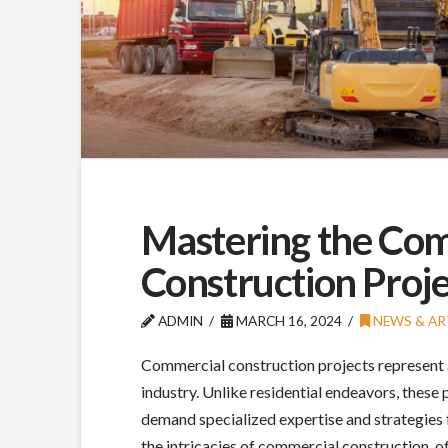
Mastering the Com
Construction Proje
ADMIN
MARCH 16, 2024
NEWS & AR
Commercial construction projects represent a 
industry. Unlike residential endeavors, these
demand specialized expertise and strategies f
the intricacies of commercial construction, o