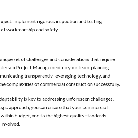
roject. Implement rigorous inspection and testing
s of workmanship and safety.
nique set of challenges and considerations that require
Paterson Project Management on your team, planning
mmunicating transparently, leveraging technology, and
e the complexities of commercial construction successfully.
aptability is key to addressing unforeseen challenges.
egic approach, you can ensure that your commercial
within budget, and to the highest quality standards,
 involved.