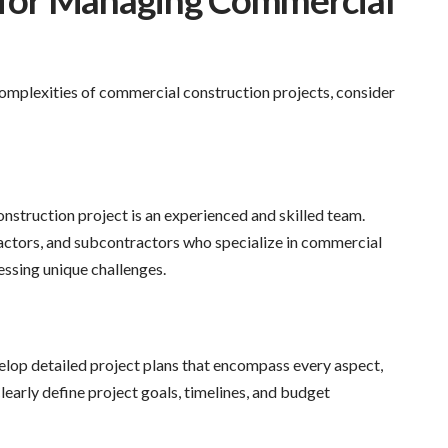
s for Managing Commercial
complexities of commercial construction projects, consider
nstruction project is an experienced and skilled team.
ractors, and subcontractors who specialize in commercial
ressing unique challenges.
lop detailed project plans that encompass every aspect,
learly define project goals, timelines, and budget