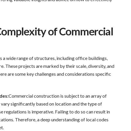
Complexity of Commercial
 wide range of structures, including office buildings,
e. These projects are marked by their scale, diversity, and
ere are some key challenges and considerations specific
des:
Commercial construction is subject to an array of
 vary significantly based on location and the type of
 regulations is imperative. Failing to do so can result in
ications. Therefore, a deep understanding of local codes
et.