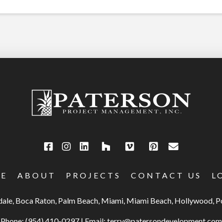
E
ABOUT
PROJECTS
CONTACT US
L
rdale, Boca Raton, Palm Beach, Miami, Miami Beach, Hollywood,
Phone:
(954) 410-0297
|
Email:
terry@patersondevelopment.com