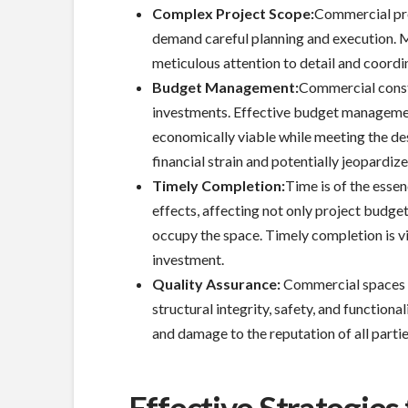
Complex Project Scope:
Commercial proj
demand careful planning and execution. M
meticulous attention to detail and coordin
Budget Management:
Commercial constr
investments. Effective budget management 
economically viable while meeting the de
financial strain and potentially jeopardize
Timely Completion:
Time is of the esse
effects, affecting not only project budge
occupy the space. Timely completion is v
investment.
Quality Assurance:
Commercial spaces 
structural integrity, safety, and functional
and damage to the reputation of all partie