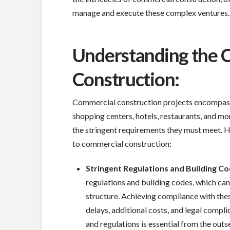
manage and execute these complex ventures.
Understanding the 
Construction:
Commercial construction projects encompass a
shopping centers, hotels, restaurants, and mor
the stringent requirements they must meet. H
to commercial construction:
Stringent Regulations and Building Co
regulations and building codes, which can
structure. Achieving compliance with these
delays, additional costs, and legal compl
and regulations is essential from the outs