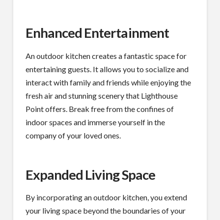
Enhanced Entertainment
An outdoor kitchen creates a fantastic space for
entertaining guests. It allows you to socialize and
interact with family and friends while enjoying the
fresh air and stunning scenery that Lighthouse
Point offers. Break free from the confines of
indoor spaces and immerse yourself in the
company of your loved ones.
Expanded Living Space
By incorporating an outdoor kitchen, you extend
your living space beyond the boundaries of your