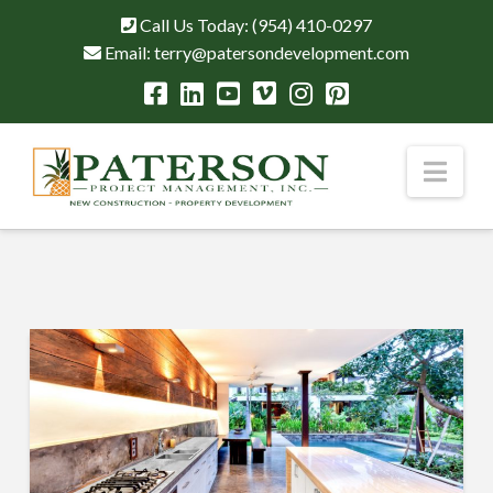
Call Us Today:
(954) 410-0297
Email:
terry@patersondevelopment.com
Nav