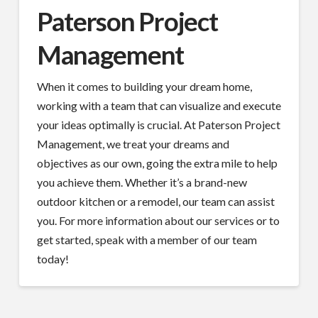
Paterson Project
Management
When it comes to building your dream home,
working with a team that can visualize and execute
your ideas optimally is crucial. At Paterson Project
Management, we treat your dreams and
objectives as our own, going the extra mile to help
you achieve them. Whether it’s a brand-new
outdoor kitchen or a remodel, our team can assist
you. For more information about our services or to
get started, speak with a member of our team
today!