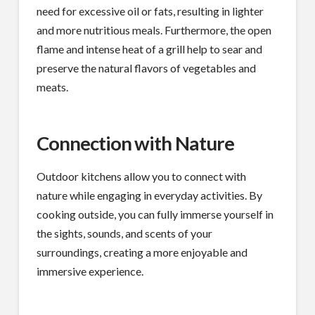
need for excessive oil or fats, resulting in lighter
and more nutritious meals. Furthermore, the open
flame and intense heat of a grill help to sear and
preserve the natural flavors of vegetables and
meats.
Connection with Nature
Outdoor kitchens allow you to connect with
nature while engaging in everyday activities. By
cooking outside, you can fully immerse yourself in
the sights, sounds, and scents of your
surroundings, creating a more enjoyable and
immersive experience.