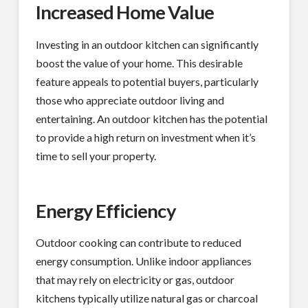
Increased Home Value
Investing in an outdoor kitchen can significantly
boost the value of your home. This desirable
feature appeals to potential buyers, particularly
those who appreciate outdoor living and
entertaining. An outdoor kitchen has the potential
to provide a high return on investment when it’s
time to sell your property.
Energy Efficiency
Outdoor cooking can contribute to reduced
energy consumption. Unlike indoor appliances
that may rely on electricity or gas, outdoor
kitchens typically utilize natural gas or charcoal