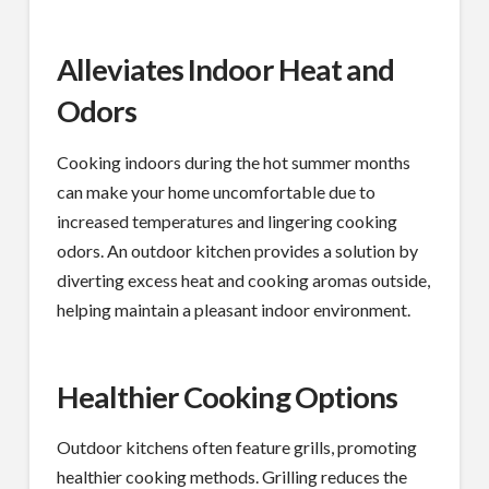
Alleviates Indoor Heat and
Odors
Cooking indoors during the hot summer months
can make your home uncomfortable due to
increased temperatures and lingering cooking
odors. An outdoor kitchen provides a solution by
diverting excess heat and cooking aromas outside,
helping maintain a pleasant indoor environment.
Healthier Cooking Options
Outdoor kitchens often feature grills, promoting
healthier cooking methods. Grilling reduces the