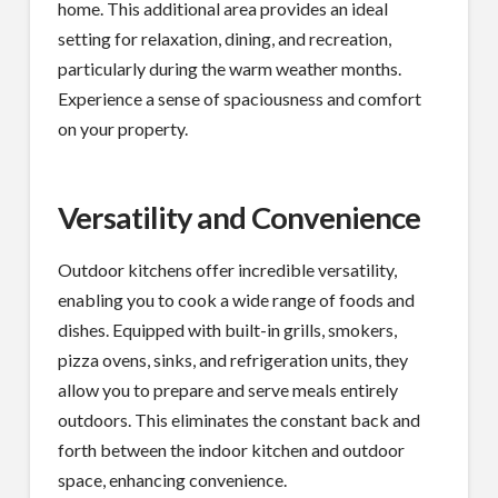
home. This additional area provides an ideal
setting for relaxation, dining, and recreation,
particularly during the warm weather months.
Experience a sense of spaciousness and comfort
on your property.
Versatility and Convenience
Outdoor kitchens offer incredible versatility,
enabling you to cook a wide range of foods and
dishes. Equipped with built-in grills, smokers,
pizza ovens, sinks, and refrigeration units, they
allow you to prepare and serve meals entirely
outdoors. This eliminates the constant back and
forth between the indoor kitchen and outdoor
space, enhancing convenience.