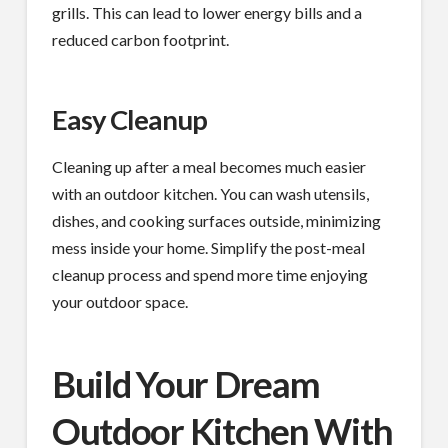
grills. This can lead to lower energy bills and a
reduced carbon footprint.
Easy Cleanup
Cleaning up after a meal becomes much easier
with an outdoor kitchen. You can wash utensils,
dishes, and cooking surfaces outside, minimizing
mess inside your home. Simplify the post-meal
cleanup process and spend more time enjoying
your outdoor space.
Build Your Dream
Outdoor Kitchen With