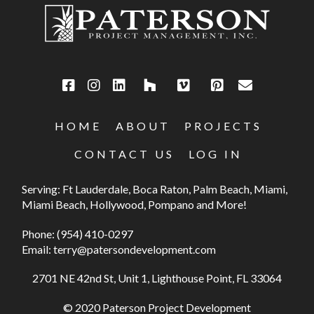
HOME
ABOUT
PROJECTS
CONTACT US
LOG IN
Serving: Ft Lauderdale, Boca Raton, Palm Beach, Miami,
Miami Beach, Hollywood, Pompano and More!
Phone:
(954) 410-0297
Email:
terry@patersondevelopment.com
2701 NE 42nd St, Unit 1, Lighthouse Point, FL 33064
© 2020 Paterson Project Development