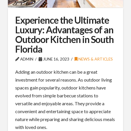
Experience the Ultimate
Luxury: Advantages of an
Outdoor Kitchen in South
Florida
ADMIN
JUNE 16, 2023
NEWS & ARTICLES
Adding an outdoor kitchen can be a great
investment for several reasons. As outdoor living
spaces gain popularity, outdoor kitchens have
evolved from simple barbecue stations to
versatile and enjoyable areas. They provide a
convenient and entertaining space to appreciate
nature while preparing and sharing delicious meals
with loved ones.