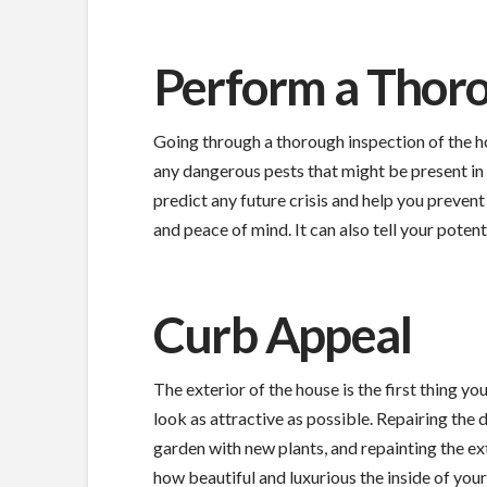
Perform a Thoro
Going through a thorough inspection of the ho
any dangerous pests that might be present in t
predict any future crisis and help you prevent
and peace of mind. It can also tell your poten
Curb Appeal
The exterior of the house is the first thing you
look as attractive as possible. Repairing the
garden with new plants, and repainting the ex
how beautiful and luxurious the inside of your