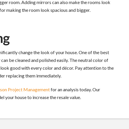
 bigger room. Adding mirrors can also make the rooms look
n for making the room look spacious and bigger.
ng
nificantly change the look of your house. One of the best
 can be cleaned and polished easily. The neutral color of
 look good with every color and décor. Pay attention to the
ider replacing them immediately.
rson Project Management
for an analysis today. Our
el your house to increase the resale value.