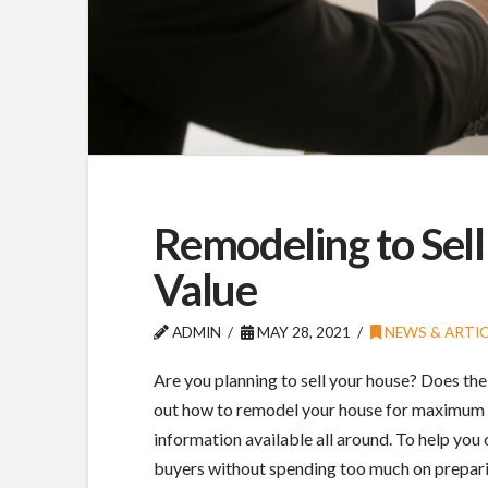
Remodeling to Sel
Value
ADMIN
MAY 28, 2021
NEWS & ARTIC
Are you planning to sell your house? Does the
out how to remodel your house for maximum 
information available all around. To help you
buyers without spending too much on preparin