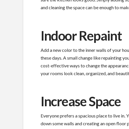
and cleaning the space can be enough to mak
Indoor Repaint
Add a new color to the inner walls of your hous
these days. A small change like repainting you
cost-effective ways to change the appearance
your rooms look clean, organized, and beautif
Increase Space
Everyone prefers a spacious place to live in.
down some walls and creating an open floor pla