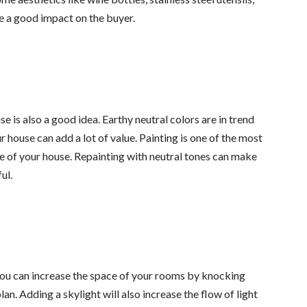
e a good impact on the buyer.
e is also a good idea. Earthy neutral colors are in trend
r house can add a lot of value. Painting is one of the most
 of your house. Repainting with neutral tones can make
ul.
 You can increase the space of your rooms by knocking
n. Adding a skylight will also increase the flow of light