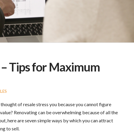
l – Tips for Maximum
LES
 thought of resale stress you because you cannot figure
value? Renovating can be overwhelming because of all the
 out, here are seven simple ways by which you can attract
g to sell.