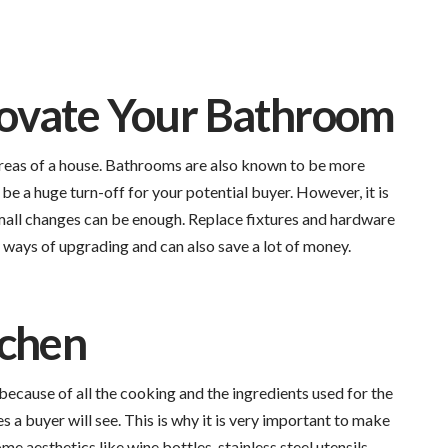
ovate Your Bathroom
reas of a house. Bathrooms are also known to be more
 a huge turn-off for your potential buyer. However, it is
Small changes can be enough. Replace fixtures and hardware
 ways of upgrading and can also save a lot of money.
tchen
t because of all the cooking and the ingredients used for the
es a buyer will see. This is why it is very important to make
e aesthetics like wine bottles, stainless steel utensils,