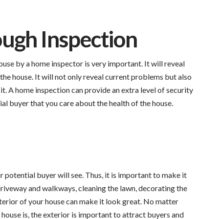
ugh Inspection
use by a home inspector is very important. It will reveal
he house. It will not only reveal current problems but also
 it. A home inspection can provide an extra level of security
tial buyer that you care about the health of the house.
r potential buyer will see. Thus, it is important to make it
 driveway and walkways, cleaning the lawn, decorating the
terior of your house can make it look great. No matter
 house is, the exterior is important to attract buyers and