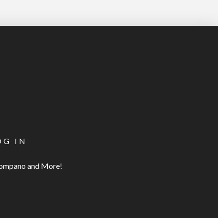
OG IN
 Pompano and More!