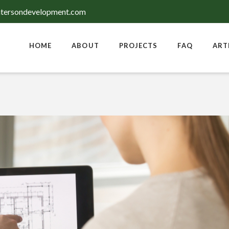
tersondevelopment.com
HOME
ABOUT
PROJECTS
FAQ
ART