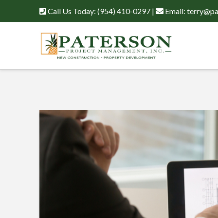
Call Us Today:
(954) 410-0297
|
Email:
terry@pa