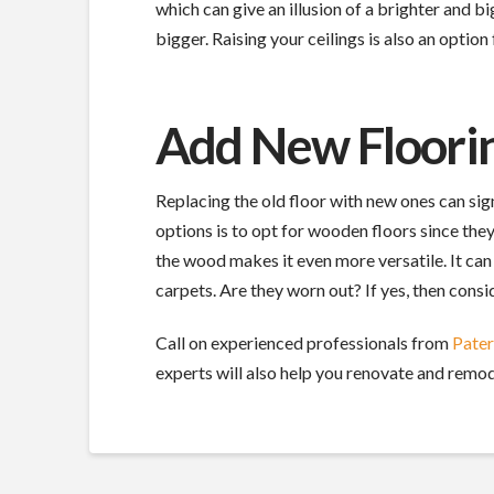
which can give an illusion of a brighter and
bigger. Raising your ceilings is also an optio
Add New Floori
Replacing the old floor with new ones can sig
options is to opt for wooden floors since they
the wood makes it even more versatile. It can
carpets. Are they worn out? If yes, then cons
Call on experienced professionals from
Pate
experts will also help you renovate and remod