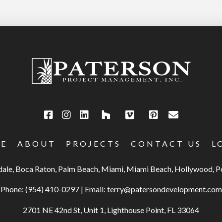
E
ABOUT
PROJECTS
CONTACT US
L
rdale, Boca Raton, Palm Beach, Miami, Miami Beach, Hollywood,
Phone:
(954) 410-0297
|
Email:
terry@patersondevelopment.com
2701 NE 42nd St, Unit 1, Lighthouse Point, FL 33064