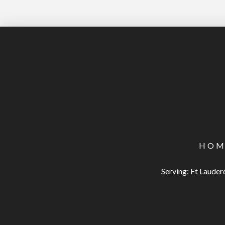
HOM
Serving: Ft Laude