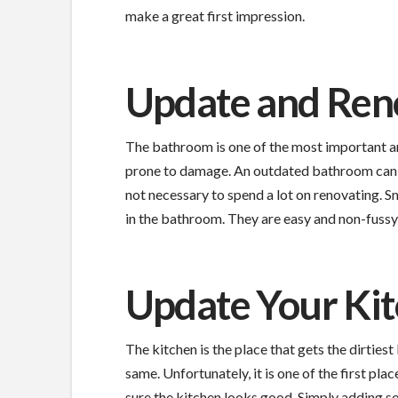
make a great first impression.
Update and Ren
The bathroom is one of the most important a
prone to damage. An outdated bathroom can be
not necessary to spend a lot on renovating. 
in the bathroom. They are easy and non-fussy
Update Your Ki
The kitchen is the place that gets the dirties
same. Unfortunately, it is one of the first plac
sure the kitchen looks good. Simply adding som