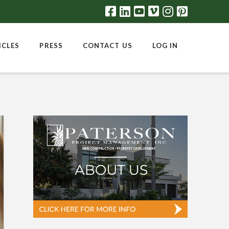
ICLES
PRESS
CONTACT US
LOG IN