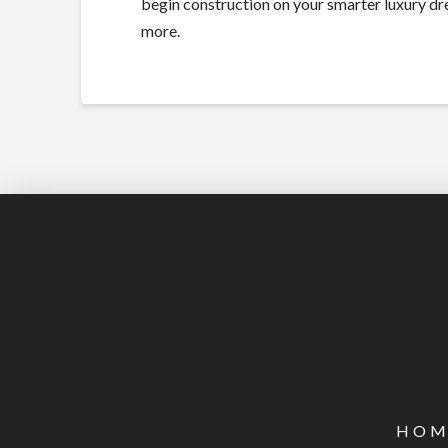
begin construction on your smarter luxury d
more.
HOM