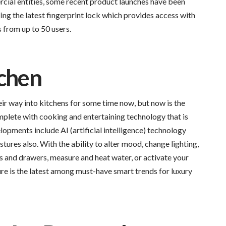
cial entities, some recent product launches have been
ng the latest fingerprint lock which provides access with
s from up to 50 users.
tchen
r way into kitchens for some time now, but now is the
plete with cooking and entertaining technology that is
lopments include AI (artificial intelligence) technology
tures also. With the ability to alter mood, change lighting,
ts and drawers, measure and heat water, or activate your
ure is the latest among must-have smart trends for luxury