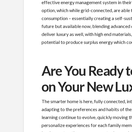
effective energy management system in their
option, which while grid-connected, are able
consumption – essentially creating a self-su
future but available now, blending advanced 
deliver luxury as well, with high end material
potential to produce surplus energy which cou
Are You Ready t
on Your New Lu
The smarter home is here, fully connected, int
adapting to the preferences and habits of the 
learning continue to evolve, quickly moving 
personalize experiences for each family memb