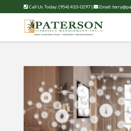
Call Us Today:
(954) 410-0297
|
Email:
terry@pa