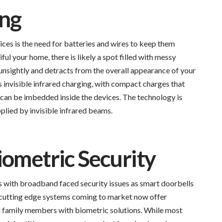
ing
ces is the need for batteries and wires to keep them
ul your home, there is likely a spot filled with messy
unsightly and detracts from the overall appearance of your
 invisible infrared charging, with compact charges that
 or can be imbedded inside the devices. The technology is
plied by invisible infrared beams.
iometric Security
ds with broadband faced security issues as smart doorbells
 cutting edge systems coming to market now offer
al family members with biometric solutions. While most