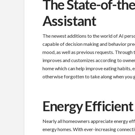
The State-of-th
Assistant
The newest additions to the world of AI perso
capable of decision making and behavior pred
mood, as well as previous requests. Through t
improves and customizes according to owner 
home which can help improve eating habits, 
otherwise forgotten to take along when you g
Energy Efficient
Nearly all homeowners appreciate energy effic
energy homes. With ever-increasing connecti