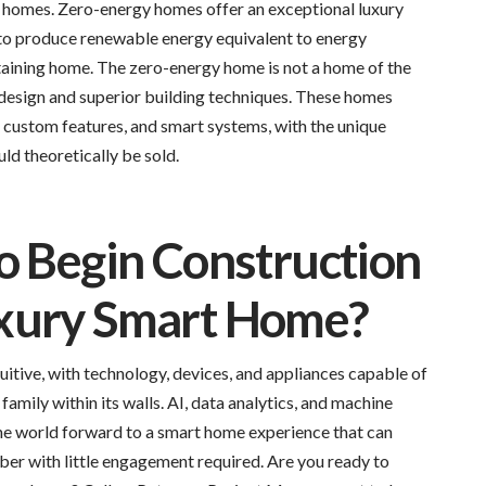
 homes. Zero-energy homes offer an exceptional luxury
 to produce renewable energy equivalent to energy
staining home. The zero-energy home is not a home of the
design and superior building techniques. These homes
s, custom features, and smart systems, with the unique
ld theoretically be sold.
o Begin Construction
xury Smart Home?
uitive, with technology, devices, and appliances capable of
family within its walls. AI, data analytics, and machine
the world forward to a smart home experience that can
er with little engagement required. Are you ready to