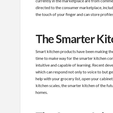
currently in the marketplace are from commer
directed to the consumer marketplace, includi
the touch of your finger and can store profile
The Smarter Ki
Smart kitchen products have been making thei
time to make way for the smarter kitchen com
intuitive and capable of learning. Recent deve
which can respond not only to voice to but ges
help with your grocery list, open your cabine
kitchen scales, the smarter kitchen of the fut
homes.