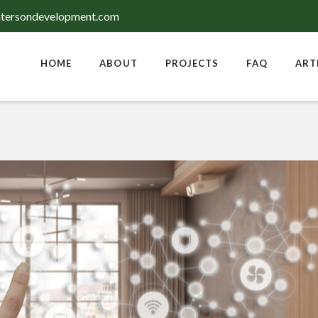
tersondevelopment.com
HOME
ABOUT
PROJECTS
FAQ
ART