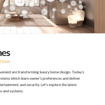
mes
TICLES
enient are transforming luxury home design. Today’s
systems which learn owner’s preferences and deliver
rtainment, and security. Let’s explore the latest
es and systems.