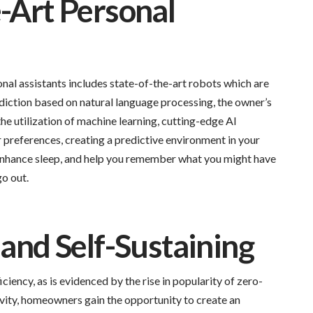
e-Art Personal
nal assistants includes state-of-the-art robots which are
iction based on natural language processing, the owner’s
he utilization of machine learning, cutting-edge AI
preferences, creating a predictive environment in your
enhance sleep, and help you remember what you might have
o out.
 and Self-Sustaining
iency, as is evidenced by the rise in popularity of zero-
vity, homeowners gain the opportunity to create an