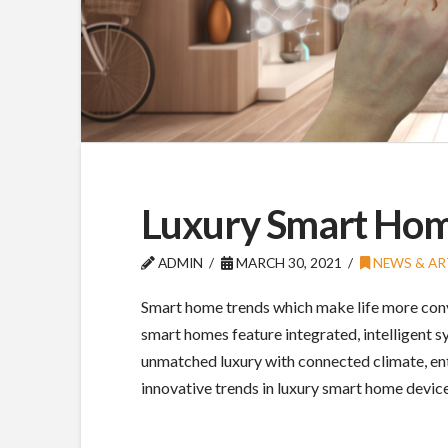
Luxury Smart Ho
ADMIN
MARCH 30, 2021
NEWS & AR
Smart home trends which make life more conv
smart homes feature integrated, intelligent 
unmatched luxury with connected climate, ente
innovative trends in luxury smart home devic