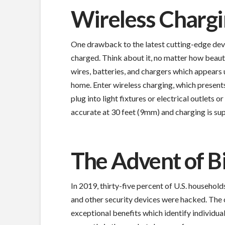
Wireless Charg
One drawback to the latest cutting-edge devi
charged. Think about it, no matter how beautif
wires, batteries, and chargers which appears 
home. Enter wireless charging, which presents
plug into light fixtures or electrical outlets
accurate at 30 feet (9mm) and charging is sup
The Advent of B
In 2019, thirty-five percent of U.S. househol
and other security devices were hacked. The
exceptional benefits which identify individu