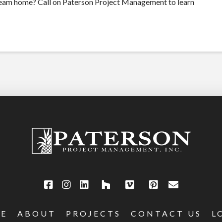
ream home? Call on Paterson Project Management to learn
E
ABOUT
PROJECTS
CONTACT US
L