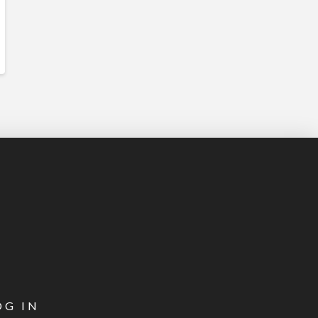
OG IN