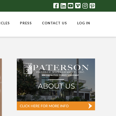
ICLES
PRESS
CONTACT US
LOG IN