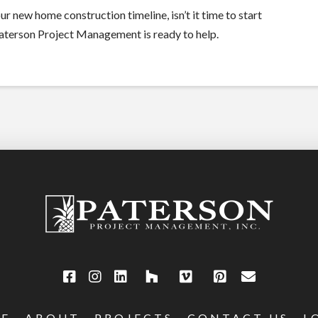
r new home construction timeline, isn’t it time to start
Paterson Project Management is ready to help.
E
ABOUT
PROJECTS
CONTACT US
L