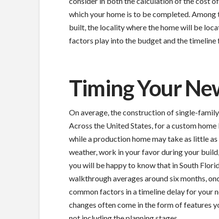
consider in both the calculation of the cost o
which your home is to be completed. Among t
built, the locality where the home will be loca
factors play into the budget and the timeline
Timing Your Ne
On average, the construction of single-fami
Across the United States, for a custom home b
while a production home may take as little as s
weather, work in your favor during your build
you will be happy to know that in South Florid
walkthrough averages around six months, once
common factors in a timeline delay for your
changes often come in the form of features y
not including the planning stages.