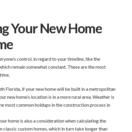
ing Your New Home
ime
yone’s control, in regard to your timeline, like the
s which remain somewhat constant. These are the most
time.
th Florida, if your new home will be built in a metropolitan
your new home’s location is in a more rural area. Weather is
 the most common holdups in the construction process in
your home is also a consideration when calculating the
n classic custom homes, which in turn take longer than