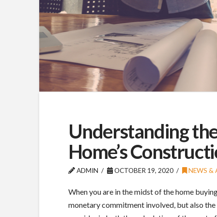
Understanding the
Home’s Constructi
ADMIN
OCTOBER 19, 2020
NEWS & 
When you are in the midst of the home buying a
monetary commitment involved, but also the t