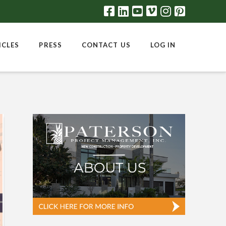
ICLES
PRESS
CONTACT US
LOG IN