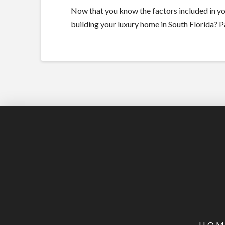
Now that you know the factors included in you
building your luxury home in South Florida? 
HOM