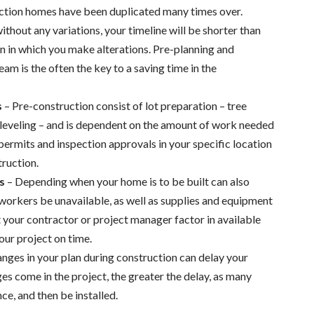
ction homes have been duplicated many times over.
thout any variations, your timeline will be shorter than
n in which you make alterations. Pre-planning and
m is the often the key to a saving time in the
s
– Pre-construction consist of lot preparation – tree
 leveling – and is dependent on the amount of work needed
permits and inspection approvals in your specific location
truction.
s
– Depending when your home is to be built can also
 workers be unavailable, as well as supplies and equipment
at your contractor or project manager factor in available
our project on time.
nges in your plan during construction can delay your
es come in the project, the greater the delay, as many
e, and then be installed.