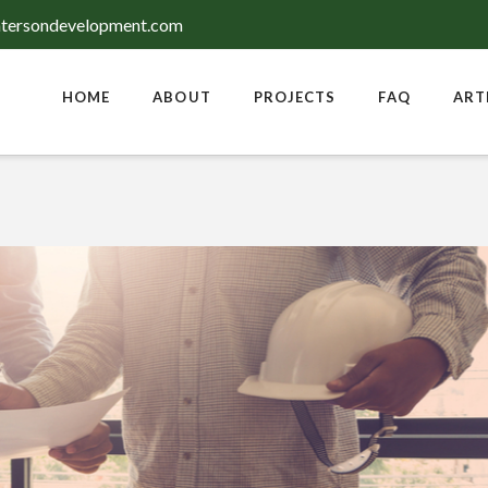
tersondevelopment.com
HOME
ABOUT
PROJECTS
FAQ
ART