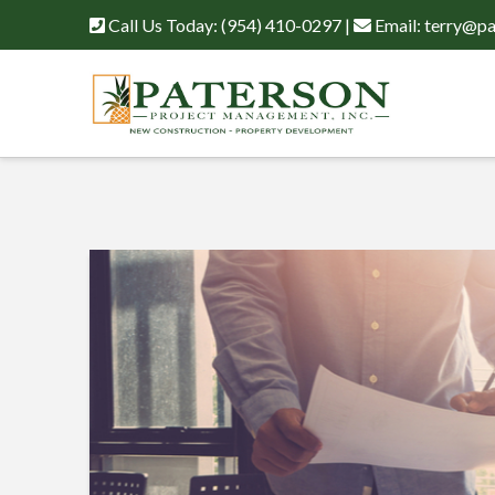
Call Us Today:
(954) 410-0297
|
Email:
terry@pa