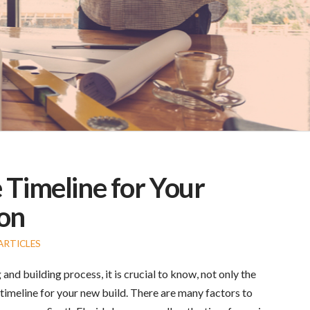
 Timeline for Your
on
ARTICLES
nd building process, it is crucial to know, not only the
imeline for your new build. There are many factors to