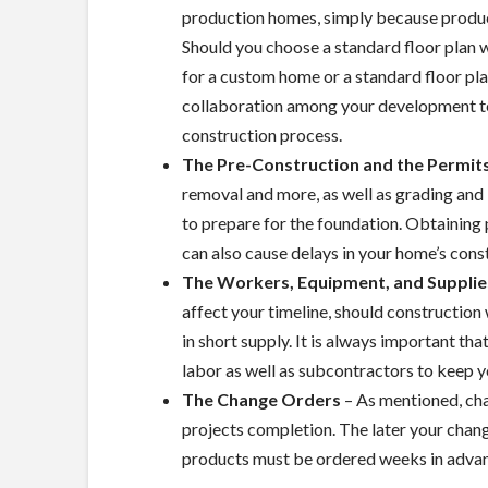
production homes, simply because produ
Should you choose a standard floor plan wi
for a custom home or a standard floor pla
collaboration among your development tea
construction process.
The Pre-Construction and the Permit
removal and more, as well as grading and
to prepare for the foundation. Obtaining 
can also cause delays in your home’s cons
The Workers, Equipment, and Supplie
affect your timeline, should construction
in short supply. It is always important th
labor as well as subcontractors to keep y
The Change Orders
– As mentioned, cha
projects completion. The later your chang
products must be ordered weeks in advanc