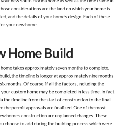
f your new South Florida home as well as the time frame in
hose considerations are the land on which your home is
ted, and the details of your home’s design. Each of these
 for your new home.
w Home Build
ly home takes approximately seven months to complete.
uild, the timeline is longer at approximately nine months,
ix months. Of course, if all the factors, including the
, your custom home may be completed in less time. In fact,
a the timeline from the start of construction to the final
 the permit approvals are finalized. One of the most
 new home’s construction are unplanned changes. These
ou choose to add during the building process which were