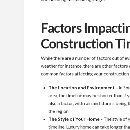
Factors Impact
Construction T
While there are a number of factors out of ever
weather for instance, there are other factor
common factors affecting your construction 
The Location and Environment
– In Sou
area, the timeline may be shorter than if 
also a factor, with rain and storms being
the region.
The Style of Your Home
– The style of 
timeline. Luxury home can take longer tha