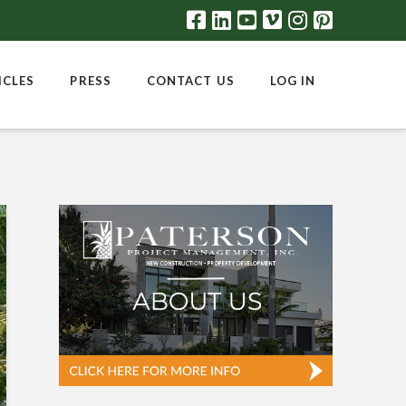
ICLES
PRESS
CONTACT US
LOG IN