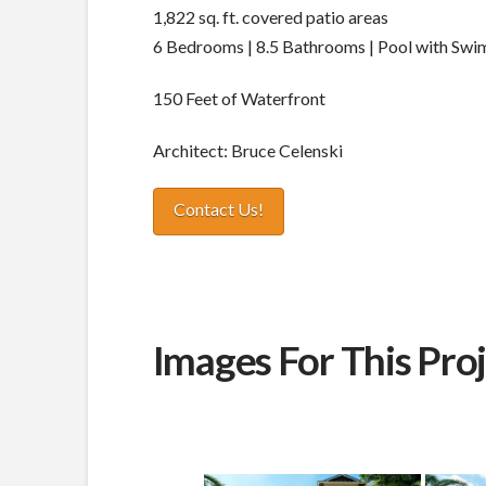
1,822 sq. ft. covered patio areas
6 Bedrooms | 8.5 Bathrooms | Pool with Swi
150 Feet of Waterfront
Architect: Bruce Celenski
Contact Us!
Images For This Pro