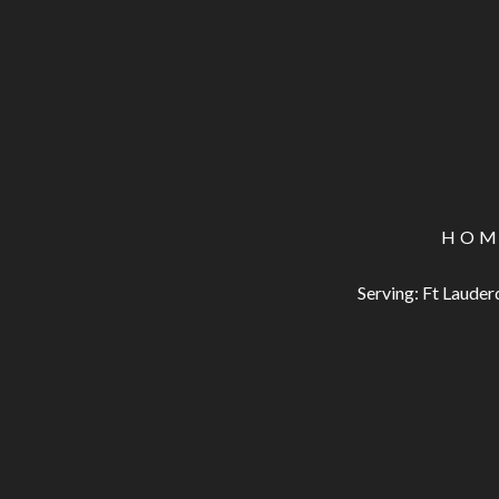
HOM
Serving: Ft Laude