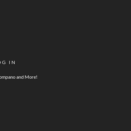
OG IN
 Pompano and More!