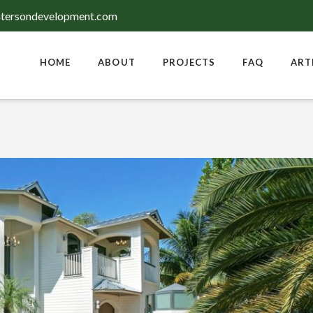
tersondevelopment.com
HOME
ABOUT
PROJECTS
FAQ
ART