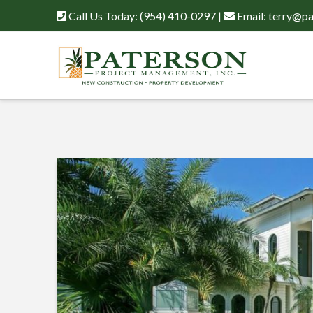
Call Us Today:
(954) 410-0297
|
Email:
terry@pa