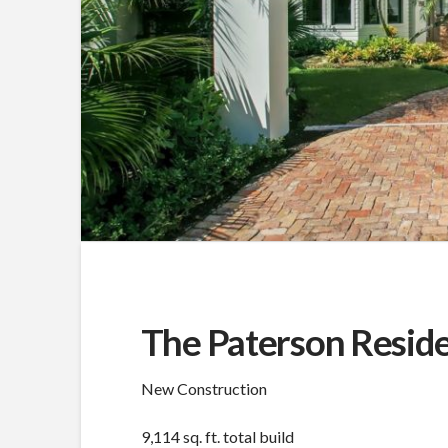
The Paterson Resid
New Construction
9,114 sq. ft. total build