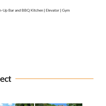
m-Up Bar and BBQ Kitchen | Elevator | Gym
ject