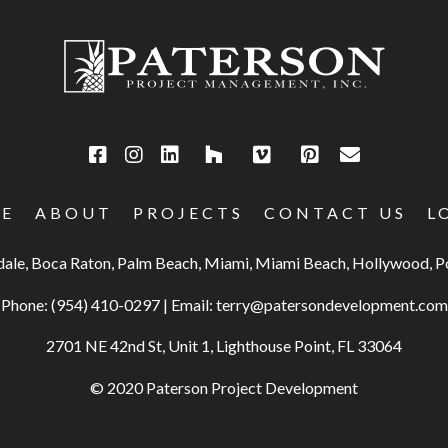
E
ABOUT
PROJECTS
CONTACT US
L
rdale, Boca Raton, Palm Beach, Miami, Miami Beach, Hollywood,
Phone:
(954) 410-0297
|
Email:
terry@patersondevelopment.com
2701 NE 42nd St, Unit 1, Lighthouse Point, FL 33064
© 2020 Paterson Project Development