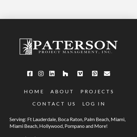
HOME
ABOUT
PROJECTS
CONTACT US
LOG IN
Serving: Ft Lauderdale, Boca Raton, Palm Beach, Miami,
Miami Beach, Hollywood, Pompano and More!