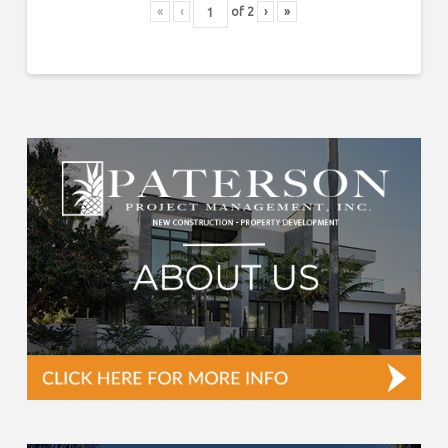
«
‹
of
2
›
»