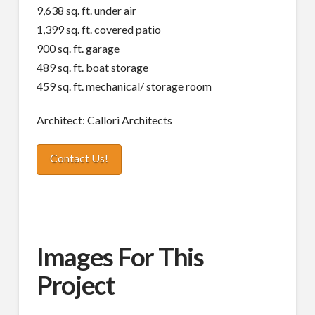
9,638 sq. ft. under air
1,399 sq. ft. covered patio
900 sq. ft. garage
489 sq. ft. boat storage
459 sq. ft. mechanical/ storage room
Architect: Callori Architects
Contact Us!
Images For This
Project