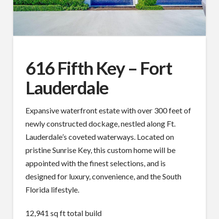
616 Fifth Key – Fort
Lauderdale
Expansive waterfront estate with over 300 feet of
newly constructed dockage, nestled along Ft.
Lauderdale’s coveted waterways. Located on
pristine Sunrise Key, this custom home will be
appointed with the finest selections, and is
designed for luxury, convenience, and the South
Florida lifestyle.
12,941 sq ft total build