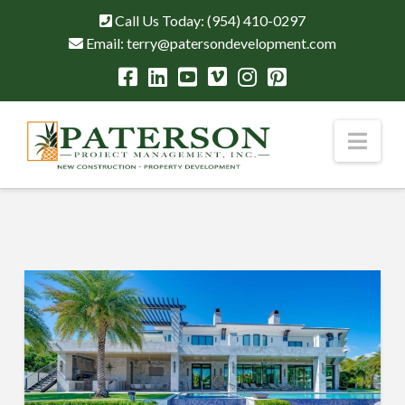
Call Us Today:
(954) 410-0297
Email:
terry@patersondevelopment.com
Nav