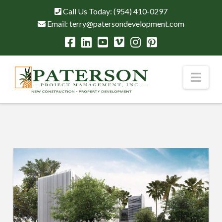
Call Us Today:
(954) 410-0297
Email:
terry@patersondevelopment.com
Nav