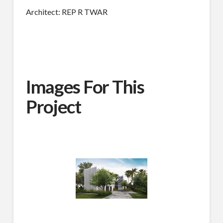
Architect: REP R TWAR
Images For This
Project