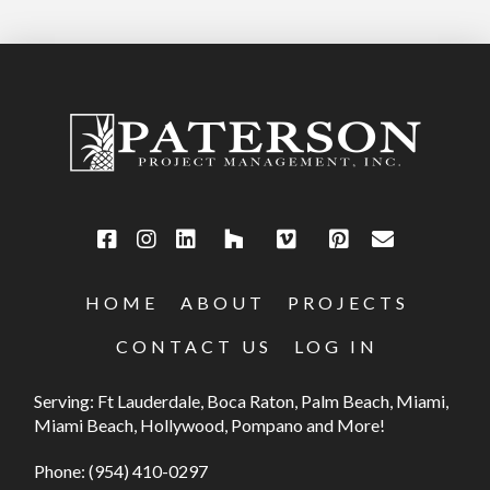
HOME
ABOUT
PROJECTS
CONTACT US
LOG IN
Serving: Ft Lauderdale, Boca Raton, Palm Beach, Miami,
Miami Beach, Hollywood, Pompano and More!
Phone:
(954) 410-0297