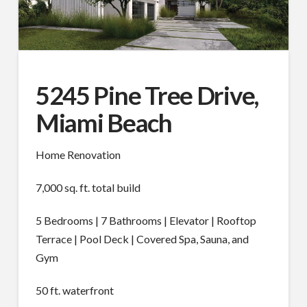
5245 Pine Tree Drive,
Miami Beach
Home Renovation
7,000 sq. ft. total build
5 Bedrooms | 7 Bathrooms | Elevator | Rooftop
Terrace | Pool Deck | Covered Spa, Sauna, and
Gym
50 ft. waterfront