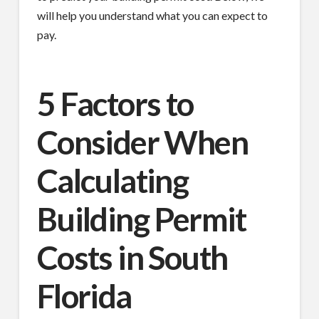
will help you understand what you can expect to
pay.
5 Factors to
Consider When
Calculating
Building Permit
Costs in South
Florida