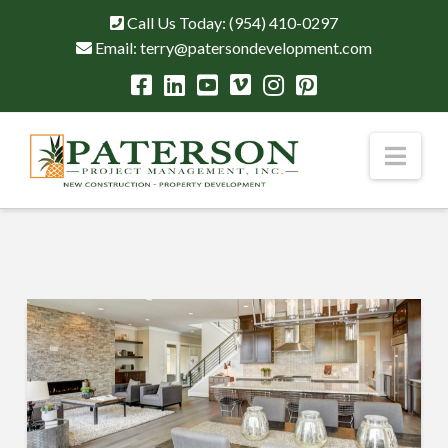
Call Us Today:
(954) 410-0297
Email:
terry@patersondevelopment.com
Nav