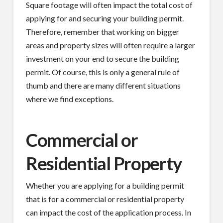
Square footage will often impact the total cost of
applying for and securing your building permit.
Therefore, remember that working on bigger
areas and property sizes will often require a larger
investment on your end to secure the building
permit. Of course, this is only a general rule of
thumb and there are many different situations
where we find exceptions.
Commercial or
Residential Property
Whether you are applying for a building permit
that is for a commercial or residential property
can impact the cost of the application process. In