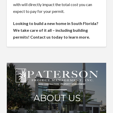
with will directly impact the total cost you can
expect to pay for your permit.
Looking to build a new home in South Florida?
We take care of it all – including building
permits! Contact us today to learn more.