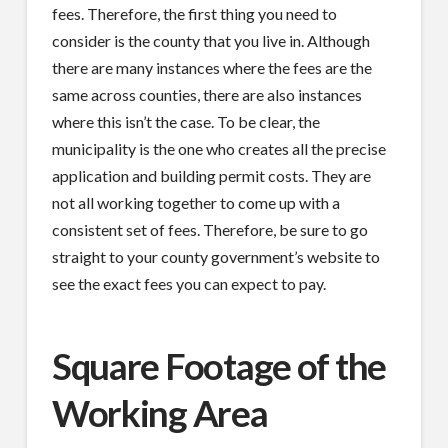
fees. Therefore, the first thing you need to
consider is the county that you live in. Although
there are many instances where the fees are the
same across counties, there are also instances
where this isn’t the case. To be clear, the
municipality is the one who creates all the precise
application and building permit costs. They are
not all working together to come up with a
consistent set of fees. Therefore, be sure to go
straight to your county government’s website to
see the exact fees you can expect to pay.
Square Footage of the
Working Area