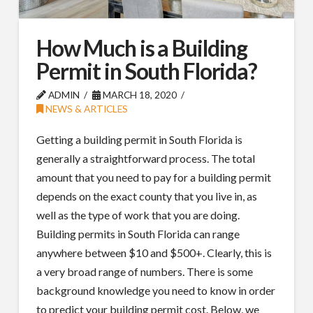
How Much is a Building
Permit in South Florida?
ADMIN
MARCH 18, 2020
NEWS & ARTICLES
Getting a building permit in South Florida is
generally a straightforward process. The total
amount that you need to pay for a building permit
depends on the exact county that you live in, as
well as the type of work that you are doing.
Building permits in South Florida can range
anywhere between $10 and $500+. Clearly, this is
a very broad range of numbers. There is some
background knowledge you need to know in order
to predict your building permit cost. Below, we