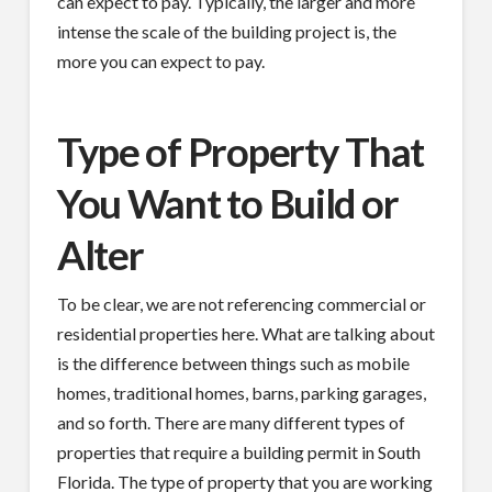
can expect to pay. Typically, the larger and more
intense the scale of the building project is, the
more you can expect to pay.
Type of Property That
You Want to Build or
Alter
To be clear, we are not referencing commercial or
residential properties here. What are talking about
is the difference between things such as mobile
homes, traditional homes, barns, parking garages,
and so forth. There are many different types of
properties that require a building permit in South
Florida. The type of property that you are working