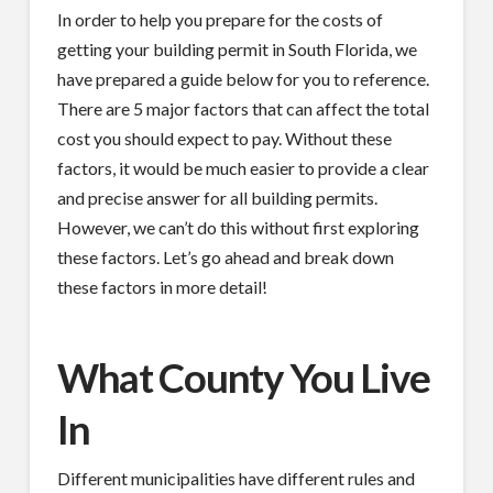
In order to help you prepare for the costs of
getting your building permit in South Florida, we
have prepared a guide below for you to reference.
There are 5 major factors that can affect the total
cost you should expect to pay. Without these
factors, it would be much easier to provide a clear
and precise answer for all building permits.
However, we can’t do this without first exploring
these factors. Let’s go ahead and break down
these factors in more detail!
What County You Live
In
Different municipalities have different rules and