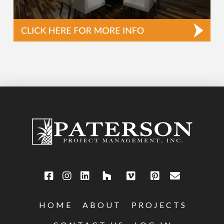
HOME
ABOUT
PROJECTS