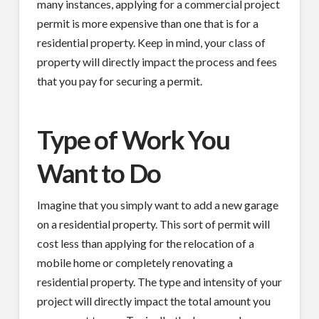
many instances, applying for a commercial project
permit is more expensive than one that is for a
residential property. Keep in mind, your class of
property will directly impact the process and fees
that you pay for securing a permit.
Type of Work You
Want to Do
Imagine that you simply want to add a new garage
on a residential property. This sort of permit will
cost less than applying for the relocation of a
mobile home or completely renovating a
residential property. The type and intensity of your
project will directly impact the total amount you