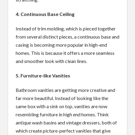
4. Continuous Base Ceiling
Instead of trim molding, which is pieced together
from several distinct pieces, a continuous base and
casing is becoming more popular in high-end
homes. This is because it offers a more seamless
and smoother look with clean lines.
5. Furniture-like Vanities
Bathroom vanities are getting more creative and
far more beautiful. Instead of looking like the
same box with a sink on top, vanities are now
resembling furniture in high end homes. Think
antique wash basins and vintage dressers, both of
which create picture-perfect vanities that give