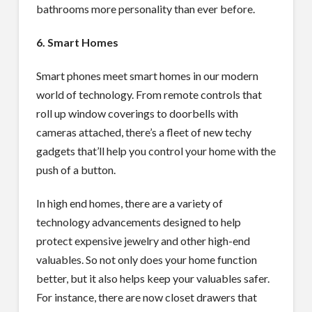
bathrooms more personality than ever before.
6. Smart Homes
Smart phones meet smart homes in our modern
world of technology. From remote controls that
roll up window coverings to doorbells with
cameras attached, there’s a fleet of new techy
gadgets that’ll help you control your home with the
push of a button.
In high end homes, there are a variety of
technology advancements designed to help
protect expensive jewelry and other high-end
valuables. So not only does your home function
better, but it also helps keep your valuables safer.
For instance, there are now closet drawers that