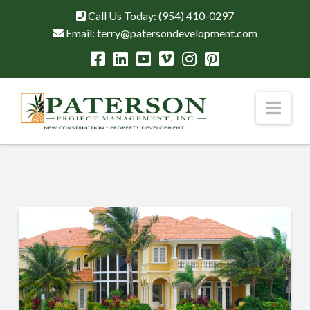
Call Us Today:
(954) 410-0297
Email:
terry@patersondevelopment.com
Nav