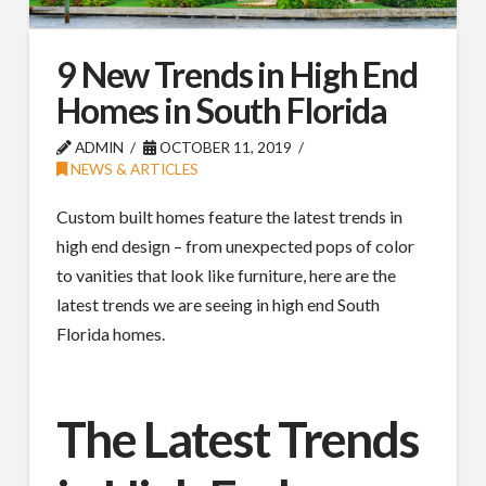
9 New Trends in High End
Homes in South Florida
ADMIN
OCTOBER 11, 2019
NEWS & ARTICLES
Custom built homes feature the latest trends in
high end design – from unexpected pops of color
to vanities that look like furniture, here are the
latest trends we are seeing in high end South
Florida homes.
The Latest Trends