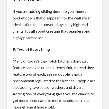
If you are adding sliding doors to your home,
pocket doors that disappear into the wall are an
ideal option that is coveted by many high-end
clients. It’s all about creating that seamless and
highly polished look.
9. Two of Everything
Many of today’s top-notch kitchens don’t just
feature one oven or one kitchen sink, instead they
feature two of each. Seeing double is not a
phenomenon regulated to the kitchen – people are
also adding two sets of washers and dryers.
Adding two of everything gives you the chance to
get more done, cater to more people, and run a
more efficient household.