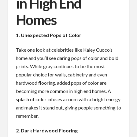
in High End
Homes
1. Unexpected Pops of Color
Take one look at celebrities like Kaley Cuoco’s
home and you’ll see daring pops of color and bold
prints. While gray continues to be the most
popular choice for walls, cabinetry and even
hardwood flooring, added pops of color are
becoming more common in high end homes. A
splash of color infuses a room with a bright energy
and makes it stand out, giving people something to
remember.
2. Dark Hardwood Flooring