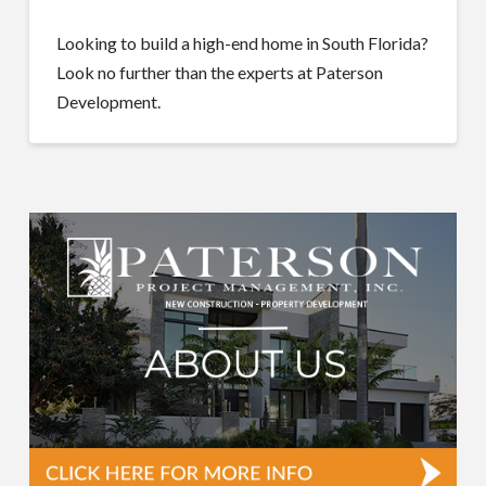
Looking to build a high-end home in South Florida?
Look no further than the experts at Paterson
Development.