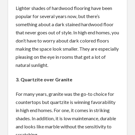
Lighter shades of hardwood flooring have been
popular for several years now, but there’s
something about a dark stained hardwood floor
that never goes out of style. In high end homes, you
don’t have to worry about dark colored floors
making the space look smaller. They are especially
pleasing on the eye in rooms that get a lot of
natural sunlight.
3. Quartzite over Granite
For many years, granite was the go-to choice for
countertops but quartzite is winning favorability
in high end homes. For one, it comes in striking
shades. In addition, it is low maintenance, durable
and looks like marble without the sensitivity to
scratching.