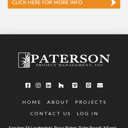
HOME
ABOUT
PROJECTS
CONTACT US
LOG IN
Serving: Ft Lauderdale, Boca Raton, Palm Beach, Miami,