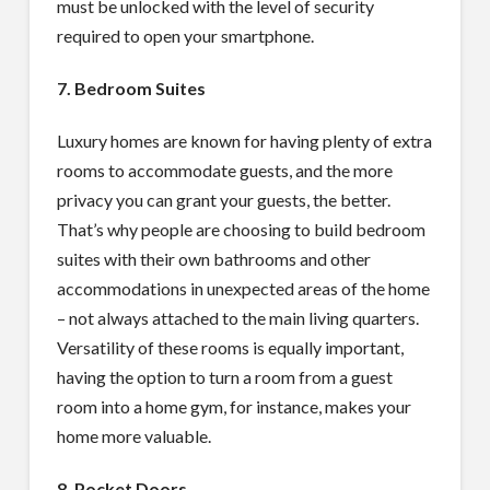
must be unlocked with the level of security
required to open your smartphone.
7. Bedroom Suites
Luxury homes are known for having plenty of extra
rooms to accommodate guests, and the more
privacy you can grant your guests, the better.
That’s why people are choosing to build bedroom
suites with their own bathrooms and other
accommodations in unexpected areas of the home
– not always attached to the main living quarters.
Versatility of these rooms is equally important,
having the option to turn a room from a guest
room into a home gym, for instance, makes your
home more valuable.
8. Pocket Doors