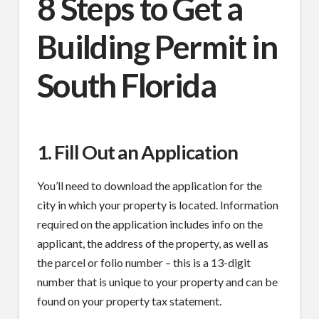
8 Steps to Get a
Building Permit in
South Florida
1. Fill Out an Application
You’ll need to download the application for the
city in which your property is located. Information
required on the application includes info on the
applicant, the address of the property, as well as
the parcel or folio number – this is a 13-digit
number that is unique to your property and can be
found on your property tax statement.