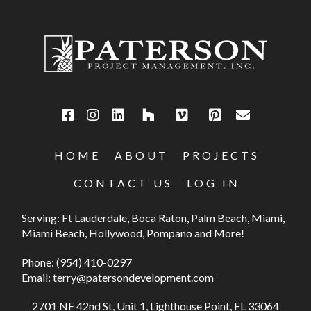
HOME
ABOUT
PROJECTS
CONTACT US
LOG IN
Serving: Ft Lauderdale, Boca Raton, Palm Beach, Miami,
Miami Beach, Hollywood, Pompano and More!
Phone:
(954) 410-0297
Email:
terry@patersondevelopment.com
2701 NE 42nd St, Unit 1, Lighthouse Point, FL 33064