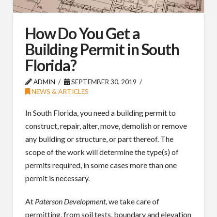
How Do You Get a
Building Permit in South
Florida?
ADMIN
SEPTEMBER 30, 2019
NEWS & ARTICLES
In South Florida, you need a building permit to
construct, repair, alter, move, demolish or remove
any building or structure, or part thereof. The
scope of the work will determine the type(s) of
permits required, in some cases more than one
permit is necessary.
At
Paterson Development
, we take care of
permitting, from soil tests, boundary and elevation