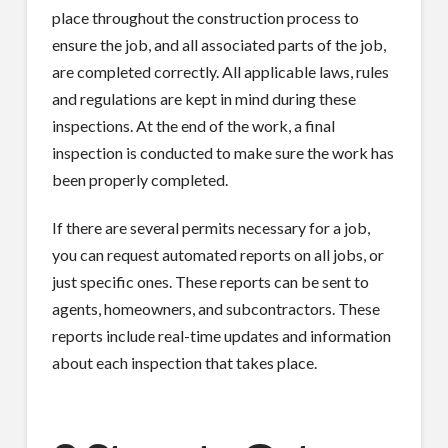
place throughout the construction process to
ensure the job, and all associated parts of the job,
are completed correctly. All applicable laws, rules
and regulations are kept in mind during these
inspections. At the end of the work, a final
inspection is conducted to make sure the work has
been properly completed.
If there are several permits necessary for a job,
you can request automated reports on all jobs, or
just specific ones. These reports can be sent to
agents, homeowners, and subcontractors. These
reports include real-time updates and information
about each inspection that takes place.