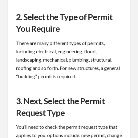
2. Select the Type of Permit
You Require
There are many different types of permits,
including electrical, engineering, flood,
landscaping, mechanical, plumbing, structural,
roofing and so forth. For new structures, a general
“building” permit is required.
3. Next, Select the Permit
Request Type
You’ll need to check the permit request type that
applies to you, options include: new permit, change