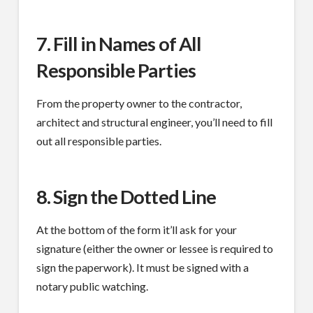
7. Fill in Names of All
Responsible Parties
From the property owner to the contractor,
architect and structural engineer, you’ll need to fill
out all responsible parties.
8. Sign the Dotted Line
At the bottom of the form it’ll ask for your
signature (either the owner or lessee is required to
sign the paperwork). It must be signed with a
notary public watching.