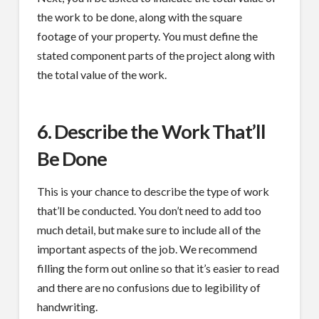
the work to be done, along with the square
footage of your property. You must define the
stated component parts of the project along with
the total value of the work.
6. Describe the Work That’ll
Be Done
This is your chance to describe the type of work
that’ll be conducted. You don’t need to add too
much detail, but make sure to include all of the
important aspects of the job. We recommend
filling the form out online so that it’s easier to read
and there are no confusions due to legibility of
handwriting.