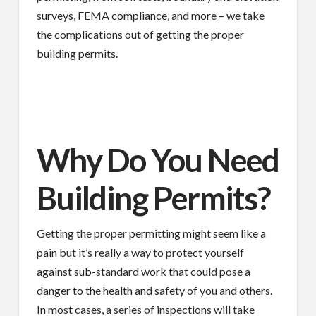
surveys, FEMA compliance, and more – we take
the complications out of getting the proper
building permits.
Why Do You Need
Building Permits?
Getting the proper permitting might seem like a
pain but it’s really a way to protect yourself
against sub-standard work that could pose a
danger to the health and safety of you and others.
In most cases, a series of inspections will take