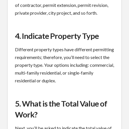
of contractor, permit extension, permit revision,
private provider, city project, and so forth.
4. Indicate Property Type
Different property types have different permitting
requirements; therefore, you’ll need to select the
property type. Your options including: commercial,
multi-family residential, or single-family
residential or duplex.
5. What is the Total Value of
Work?
Next, you’ll be asked to indicate the total value of