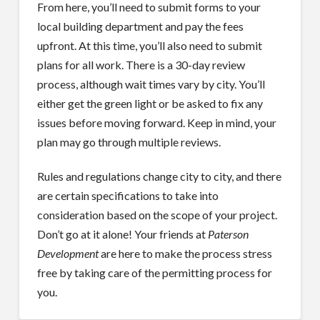
From here, you’ll need to submit forms to your
local building department and pay the fees
upfront. At this time, you’ll also need to submit
plans for all work. There is a 30-day review
process, although wait times vary by city. You’ll
either get the green light or be asked to fix any
issues before moving forward. Keep in mind, your
plan may go through multiple reviews.
Rules and regulations change city to city, and there
are certain specifications to take into
consideration based on the scope of your project.
Don’t go at it alone! Your friends at
Paterson
Development
are here to make the process stress
free by taking care of the permitting process for
you.