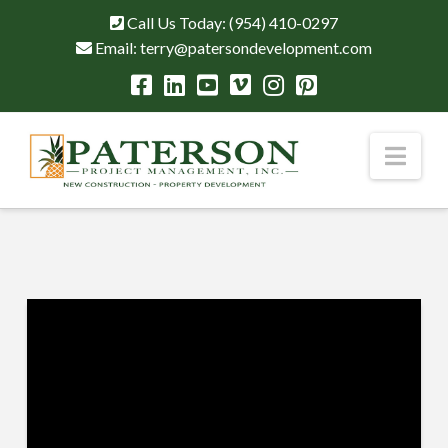
Call Us Today:
(954) 410-0297
Email:
terry@patersondevelopment.com
Nav