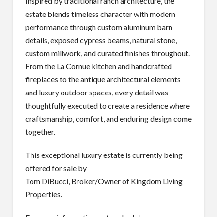
Inspired by traditional ranch architecture, the
estate blends timeless character with modern
performance through custom aluminum barn
details, exposed cypress beams, natural stone,
custom millwork, and curated finishes throughout.
From the La Cornue kitchen and handcrafted
fireplaces to the antique architectural elements
and luxury outdoor spaces, every detail was
thoughtfully executed to create a residence where
craftsmanship, comfort, and enduring design come
together.
This exceptional luxury estate is currently being
offered for sale by
Tom DiBucci, Broker/Owner of Kingdom Living
Properties.