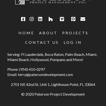
HOME
ABOUT
PROJECTS
CONTACT US
LOG IN
Serving: Ft Lauderdale, Boca Raton, Palm Beach, Miami,
Miami Beach, Hollywood, Pompano and More!
Phone:
(954) 410-0297
Email:
terry@patersondevelopment.com
2701 NE 42nd St, Unit 1, Lighthouse Point, FL 33064
© 2020 Paterson Project Development