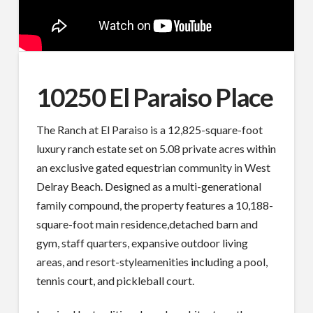
10250 El Paraiso Place
The Ranch at El Paraiso is a 12,825-square-foot
luxury ranch estate set on 5.08 private acres within
an exclusive gated equestrian community in West
Delray Beach. Designed as a multi-generational
family compound, the property features a 10,188-
square-foot main residence,detached barn and
gym, staff quarters, expansive outdoor living
areas, and resort-styleamenities including a pool,
tennis court, and pickleball court.