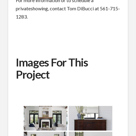
For more information or to schedule a
privateshowing, contact Tom DiBucci at 561-715-
1283.
Images For This
Project