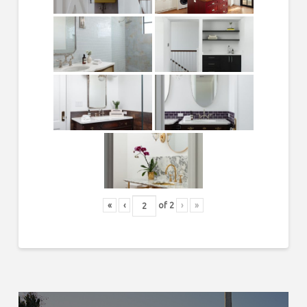
«
‹
of
2
›
»