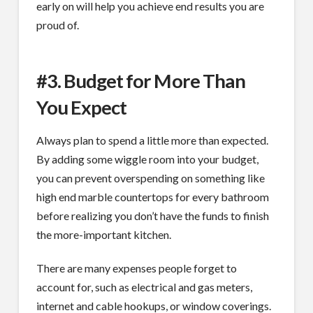
early on will help you achieve end results you are
proud of.
#3. Budget for More Than
You Expect
Always plan to spend a little more than expected.
By adding some wiggle room into your budget,
you can prevent overspending on something like
high end marble countertops for every bathroom
before realizing you don’t have the funds to finish
the more-important kitchen.
There are many expenses people forget to
account for, such as electrical and gas meters,
internet and cable hookups, or window coverings.