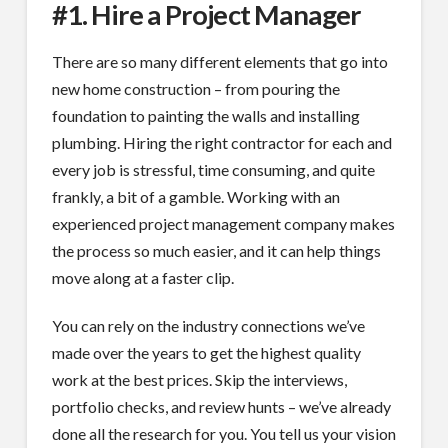
#1. Hire a Project Manager
There are so many different elements that go into
new home construction – from pouring the
foundation to painting the walls and installing
plumbing. Hiring the right contractor for each and
every job is stressful, time consuming, and quite
frankly, a bit of a gamble. Working with an
experienced project management company makes
the process so much easier, and it can help things
move along at a faster clip.
You can rely on the industry connections we’ve
made over the years to get the highest quality
work at the best prices. Skip the interviews,
portfolio checks, and review hunts – we’ve already
done all the research for you. You tell us your vision