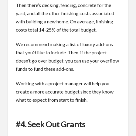
Then there’s decking, fencing, concrete for the
yard, and all the other finishing costs associated
with building a new home. On average, finishing
costs total 14-25% of the total budget.
We recommend making a list of luxury add-ons
that you’d like to include. Then, if the project
doesn’t go over budget, you can use your overflow
funds to fund these add-ons.
Working with a project manager will help you
create a more accurate budget since they know
what to expect from start to finish.
#4. Seek Out Grants