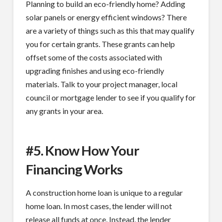
Planning to build an eco-friendly home? Adding
solar panels or energy efficient windows? There
are a variety of things such as this that may qualify
you for certain grants. These grants can help
offset some of the costs associated with
upgrading finishes and using eco-friendly
materials. Talk to your project manager, local
council or mortgage lender to see if you qualify for
any grants in your area.
#5. Know How Your
Financing Works
A construction home loan is unique to a regular
home loan. In most cases, the lender will not
release all funds at once. Instead, the lender