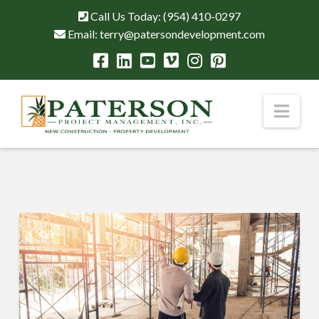
Call Us Today:
(954) 410-0297
Email:
terry@patersondevelopment.com
Nav