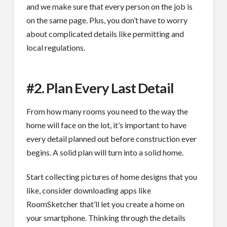
and we make sure that every person on the job is
on the same page. Plus, you don’t have to worry
about complicated details like permitting and
local regulations.
#2. Plan Every Last Detail
From how many rooms you need to the way the
home will face on the lot, it’s important to have
every detail planned out before construction ever
begins. A solid plan will turn into a solid home.
Start collecting pictures of home designs that you
like, consider downloading apps like
RoomSketcher that’ll let you create a home on
your smartphone. Thinking through the details