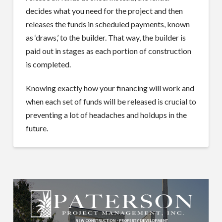
decides what you need for the project and then
releases the funds in scheduled payments, known
as ‘draws,’ to the builder. That way, the builder is
paid out in stages as each portion of construction
is completed.
Knowing exactly how your financing will work and
when each set of funds will be released is crucial to
preventing a lot of headaches and holdups in the
future.