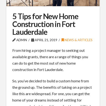
5 Tips for New Home
Construction in Fort
Lauderdale
ADMIN
APRIL 21, 2019
NEWS & ARTICLES
From hiring a project manager to seeking out
available grants, there are a range of things you
can do to get the most out of new home
construction in Fort Lauderdale.
So, you’ve decided to build a custom home from
the ground up. The benefits of taking on a project
like this are widespread. For one, you can get the
home of your dreams instead of settling for