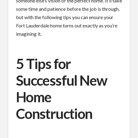
someone else’s vision of the perfect home. It’ll take
some time and patience before the job is through,
but with the following tips you can ensure your
Fort Lauderdale home turns out exactly as you’re
imagining it.
5 Tips for
Successful New
Home
Construction